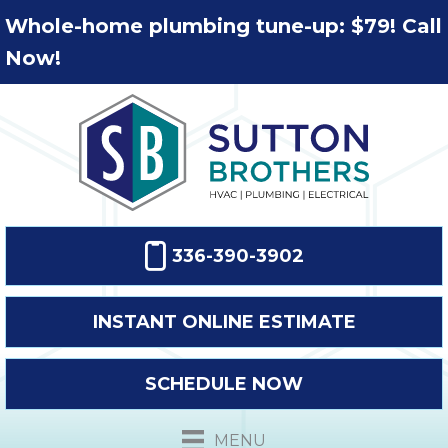
Whole-home plumbing tune-up: $79! Call
Now!
336-390-3902
INSTANT ONLINE ESTIMATE
SCHEDULE NOW
MENU