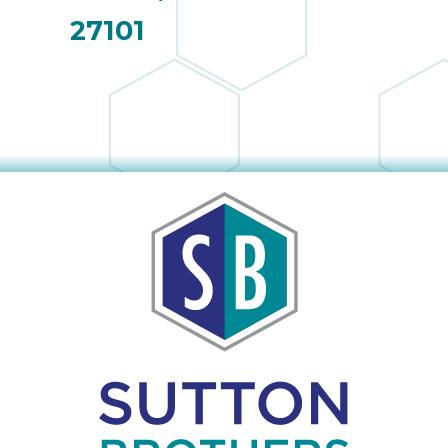
27101