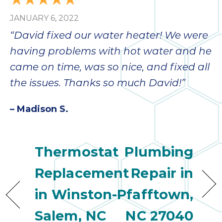
JANUARY 6, 2022
“David fixed our water heater! We were
having problems with hot water and he
came on time, was so nice, and fixed all
the issues. Thanks so much David!”
– Madison S.
Thermostat
Plumbing
Replacement
Repair in
in Winston-
Pfafftown,
Salem, NC
NC 27040