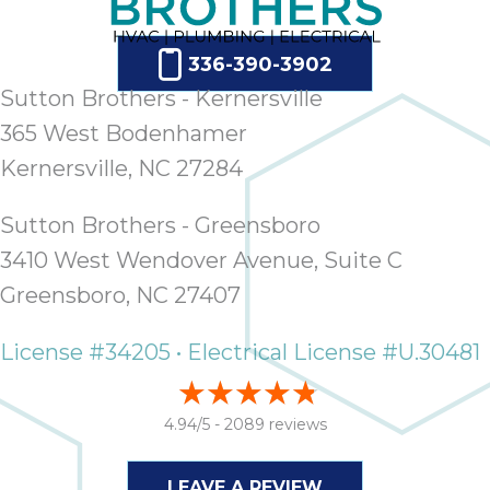
336-390-3902
Sutton Brothers - Kernersville
365 West Bodenhamer
Kernersville, NC 27284
Sutton Brothers - Greensboro
3410 West Wendover Avenue, Suite C
Greensboro, NC 27407
License #34205 • Electrical License #U.30481
4.94/5 -
2089 reviews
LEAVE A REVIEW