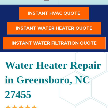
INSTANT HVAC QUOTE
INSTANT WATER HEATER QUOTE
INSTANT WATER FILTRATION QUOTE
Water Heater Repair
in Greensboro, NC
27455