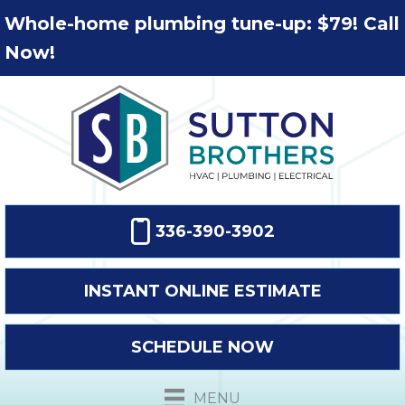
Whole-home plumbing tune-up: $79! Call
Now!
336-390-3902
INSTANT ONLINE ESTIMATE
SCHEDULE NOW
MENU