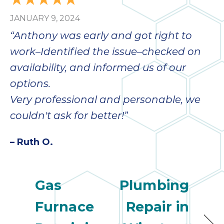
JANUARY 9, 2024
“Anthony was early and got right to
work–Identified the issue–checked on
availability, and informed us of our
options.
Very professional and personable, we
couldn't ask for better!”
– Ruth O.
Gas
Plumbing
Furnace
Repair in