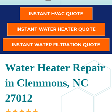
INSTANT HVAC QUOTE
INSTANT WATER HEATER QUOTE
INSTANT WATER FILTRATION QUOTE
Water Heater Repair
in Clemmons, NC
27012