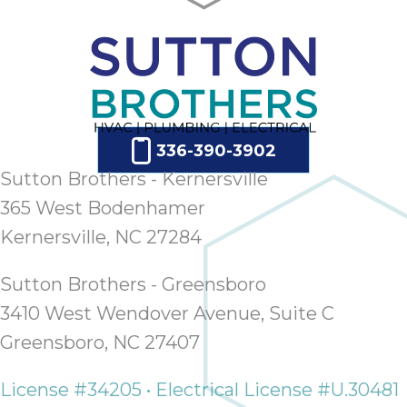
336-390-3902
Sutton Brothers - Kernersville
365 West Bodenhamer
Kernersville, NC 27284
Sutton Brothers - Greensboro
3410 West Wendover Avenue, Suite C
Greensboro, NC 27407
License #34205 • Electrical License #U.30481