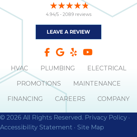
4.94/5 -
2089 reviews
LEAVE A REVIEW
HVAC
PLUMBING
ELECTRICAL
PROMOTIONS
MAINTENANCE
FINANCING
CAREERS
COMPANY
© 2026 All Rights Reserved.
Privacy Policy
·
Accessibility Statement
·
Site Map