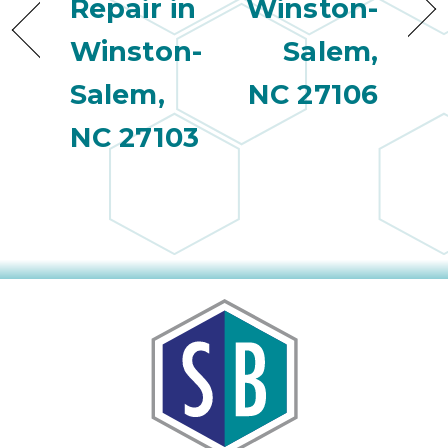
Repair in
Winston-
Winston-
Salem,
Salem,
NC 27106
NC 27103