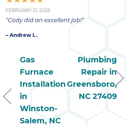
FEBRUARY 21, 2025
“Cody did an excellent job!”
– Andrew L.
Gas
Plumbing
Furnace
Repair in
Installation
Greensboro,
in
NC 27409
Winston-
Salem, NC