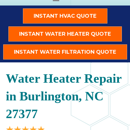
INSTANT HVAC QUOTE
INSTANT WATER HEATER QUOTE
INSTANT WATER FILTRATION QUOTE
Water Heater Repair
in Burlington, NC
27377