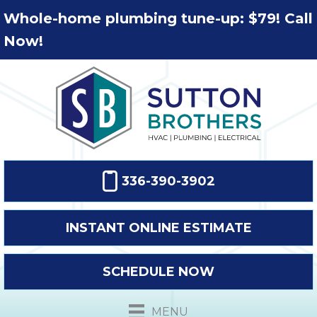
Whole-home plumbing tune-up: $79! Call
Now!
336-390-3902
INSTANT ONLINE ESTIMATE
SCHEDULE NOW
MENU