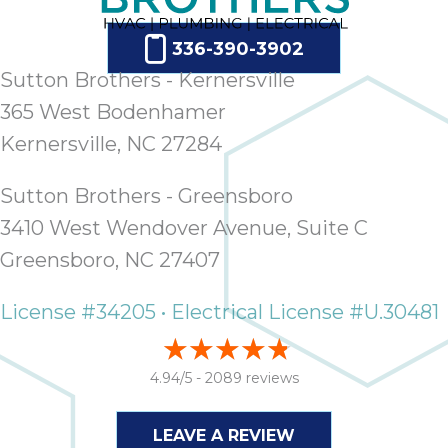
336-390-3902
Sutton Brothers - Kernersville
365 West Bodenhamer
Kernersville, NC 27284
Sutton Brothers - Greensboro
3410 West Wendover Avenue, Suite C
Greensboro, NC 27407
License #34205 • Electrical License #U.30481
4.94/5 -
2089 reviews
LEAVE A REVIEW