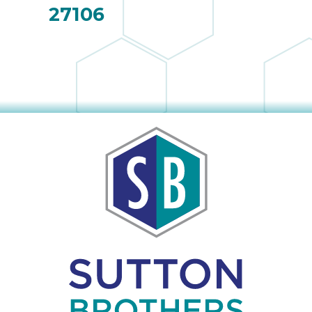
27106