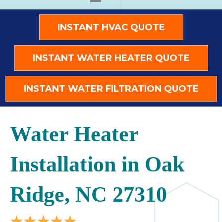
INSTANT HVAC QUOTE
INSTANT WATER HEATER QUOTE
INSTANT WATER FILTRATION QUOTE
Water Heater
Installation in Oak
Ridge, NC 27310