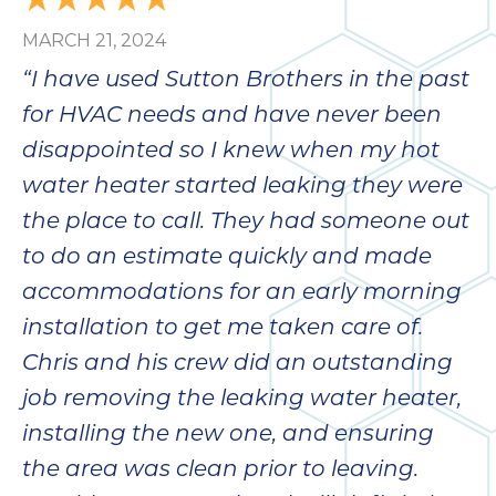
MARCH 21, 2024
“I have used Sutton Brothers in the past
for HVAC needs and have never been
disappointed so I knew when my hot
water heater started leaking they were
the place to call. They had someone out
to do an estimate quickly and made
accommodations for an early morning
installation to get me taken care of.
Chris and his crew did an outstanding
job removing the leaking water heater,
installing the new one, and ensuring
the area was clean prior to leaving.