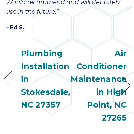
Would recommend and will definitely
use in the future.”
– Ed S.
Plumbing
Air
Installation
Conditioner
in
Maintenance
Stokesdale,
in High
NC 27357
Point, NC
27265