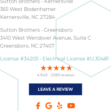
Sutton Brothers - Kernersville
365 West Bodenhamer
Kernersville, NC 27284
Sutton Brothers - Greensboro
3410 West Wendover Avenue, Suite C
Greensboro, NC 27407
License #34205 • Electrical License #U.30481
4.94/5 -
2089 reviews
LEAVE A REVIEW