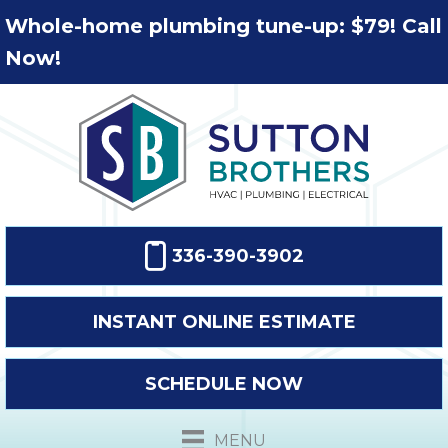
Whole-home plumbing tune-up: $79! Call
Now!
336-390-3902
INSTANT ONLINE ESTIMATE
SCHEDULE NOW
MENU