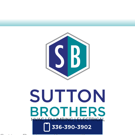
336-390-3902