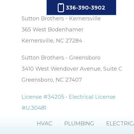
336-390-3902
Sutton Brothers - Kernersville
365 West Bodenhamer
Kernersville, NC 27284
Sutton Brothers - Greensboro
3410 West Wendover Avenue, Suite C
Greensboro, NC 27407
License #34205 • Electrical License
#U.30481
HVAC
PLUMBING
ELECTRIC