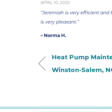
APRIL 10, 2025
“Jeremiah is very efficient and
is very pleasant.”
– Norma H.
Heat Pump Mainte
Winston-Salem, N