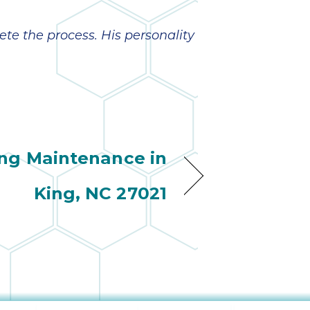
ete the process. His personality
ng Maintenance in
King, NC 27021