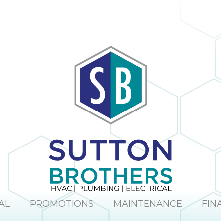
AL
PROMOTIONS
MAINTENANCE
FIN