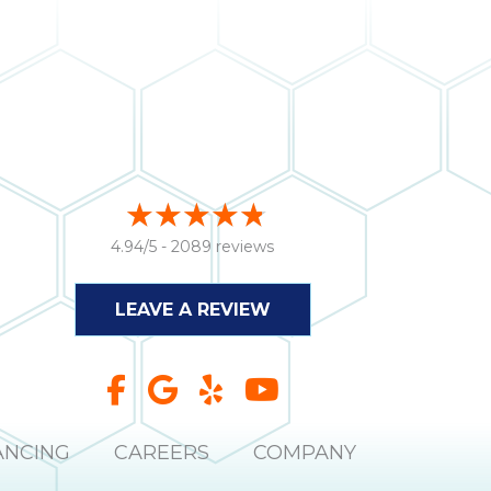
4.94/5 -
2089 reviews
LEAVE A REVIEW
ANCING
CAREERS
COMPANY