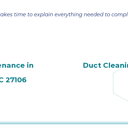
 takes time to explain everything needed to compl
nance in
Duct Cleani
C 27106