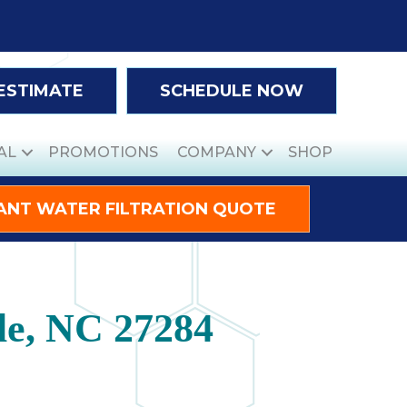
 ESTIMATE
SCHEDULE NOW
AL
PROMOTIONS
COMPANY
SHOP
ANT WATER FILTRATION QUOTE
lle, NC 27284