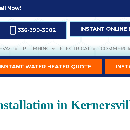
all Now!
INSTANT ONLINE
336-390-3902
HVAC
PLUMBING
ELECTRICAL
COMMERCI
INSTANT WATER HEATER QUOTE
INST
nstallation in Kernersvi