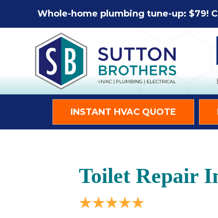
Whole-home plumbing tune-up: $79! C
INSTANT HVAC QUOTE
Toilet Repair I