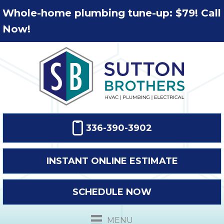
Whole-home plumbing tune-up: $79! Call
Now!
336-390-3902
INSTANT ONLINE ESTIMATE
SCHEDULE NOW
MENU