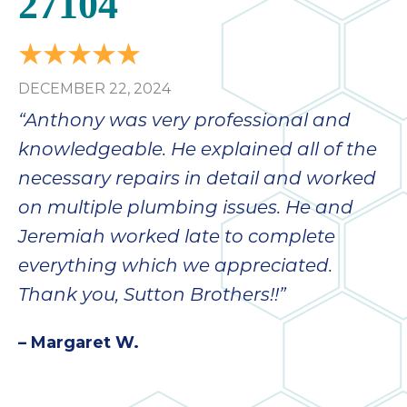
27104
DECEMBER 22, 2024
“Anthony was very professional and
knowledgeable. He explained all of the
necessary repairs in detail and worked
on multiple plumbing issues. He and
Jeremiah worked late to complete
everything which we appreciated.
Thank you, Sutton Brothers!!”
– Margaret W.