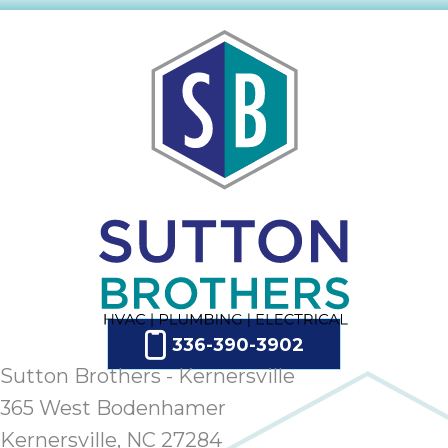
336-390-3902
Sutton Brothers - Kernersville
365 West Bodenhamer
Kernersville, NC 27284