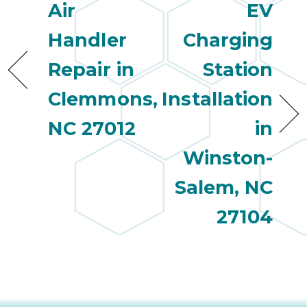
Air
EV
Handler
Charging
Repair in
Station
Clemmons,
Installation
NC 27012
in
Winston-
Salem, NC
27104