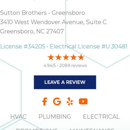
Sutton Brothers - Greensboro
3410 West Wendover Avenue, Suite C
Greensboro, NC 27407
License #34205 • Electrical License #U.30481
4.94/5 -
2089 reviews
LEAVE A REVIEW
HVAC
PLUMBING
ELECTRICAL