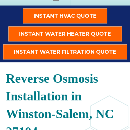
INSTANT HVAC QUOTE
INSTANT WATER HEATER QUOTE
INSTANT WATER FILTRATION QUOTE
Reverse Osmosis
Installation in
Winston-Salem, NC