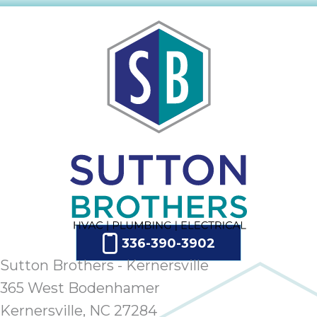
336-390-3902
Sutton Brothers - Kernersville
365 West Bodenhamer
Kernersville, NC 27284