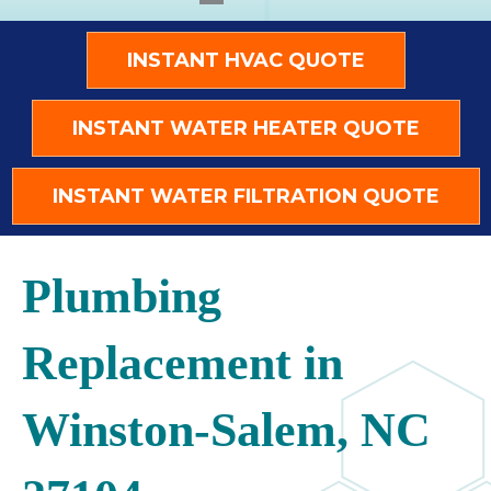
INSTANT HVAC QUOTE
INSTANT WATER HEATER QUOTE
INSTANT WATER FILTRATION QUOTE
Plumbing
Replacement in
Winston-Salem, NC