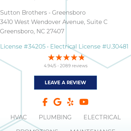
Sutton Brothers - Greensboro
3410 West Wendover Avenue, Suite C
Greensboro, NC 27407
License #34205 • Electrical License #U.30481
4.94/5 -
2089 reviews
LEAVE A REVIEW
HVAC
PLUMBING
ELECTRICAL