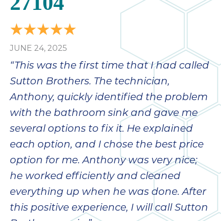
27104
JUNE 24, 2025
“This was the first time that I had called
Sutton Brothers. The technician,
Anthony, quickly identified the problem
with the bathroom sink and gave me
several options to fix it. He explained
each option, and I chose the best price
option for me. Anthony was very nice;
he worked efficiently and cleaned
everything up when he was done. After
this positive experience, I will call Sutton