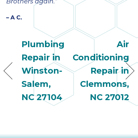
Brothers again.”
– A C.
Plumbing
Air
Repair in
Conditioning
Winston-
Repair in
Salem,
Clemmons,
NC 27104
NC 27012