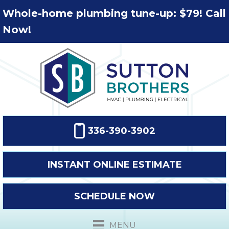
Whole-home plumbing tune-up: $79! Call
Now!
336-390-3902
INSTANT ONLINE ESTIMATE
SCHEDULE NOW
MENU