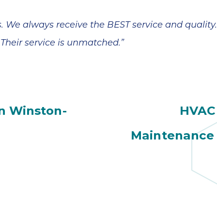
. We always receive the BEST service and quality
Their service is unmatched.”
n Winston-
HVAC 
Maintenance 