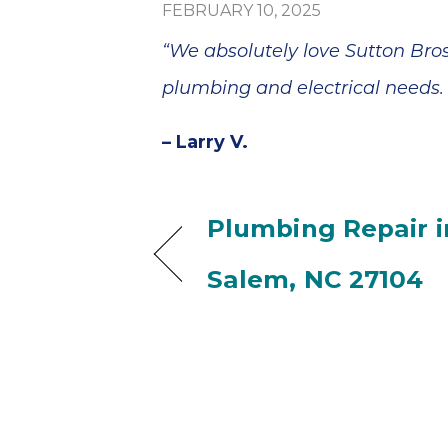
FEBRUARY 10, 2025
“We absolutely love Sutton Bros
plumbing and electrical needs. 
– Larry V.
Plumbing Repair i
Salem, NC 27104