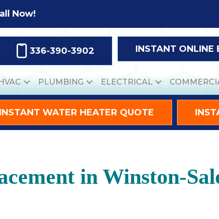
all Now!
INSTANT ONLINE
336-390-3902
HVAC
PLUMBING
ELECTRICAL
COMMERCI
INSTANT WATER HEATER QUOTE
INST
acement in Winston-Sa