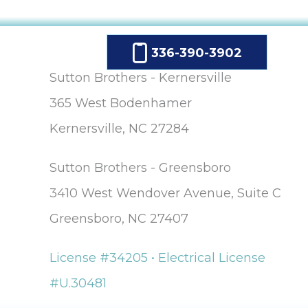
336-390-3902
Sutton Brothers - Kernersville
365 West Bodenhamer
Kernersville, NC 27284
Sutton Brothers - Greensboro
3410 West Wendover Avenue, Suite C
Greensboro, NC 27407
License #34205 • Electrical License
#U.30481