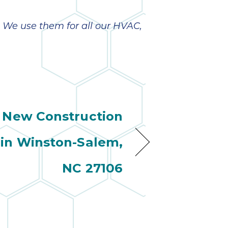
. We use them for all our HVAC,
New Construction
in Winston-Salem,
NC 27106