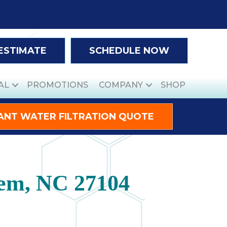
 ESTIMATE
SCHEDULE NOW
AL
PROMOTIONS
COMPANY
SHOP
ANT WATER FILTRATION QUOTE
lem, NC 27104