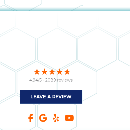
4.94/5 -
2089 reviews
LEAVE A REVIEW