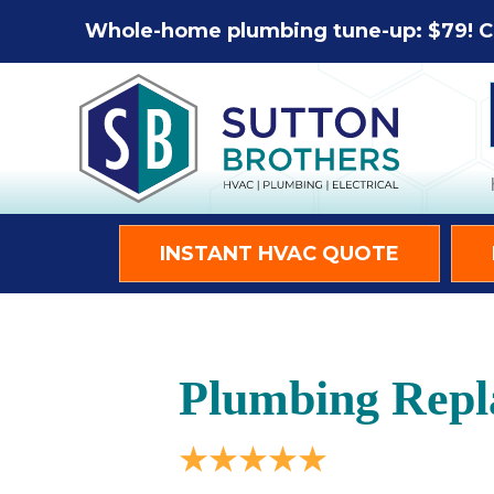
Whole-home plumbing tune-up: $79! C
INSTANT HVAC QUOTE
Plumbing Repl