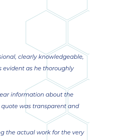
wonderful
so 
ha
anot
very
kno
abou
sional, clearly knowledgeable,
s evident as he thoroughly
ear information about the
d quote was transparent and
 the actual work for the very