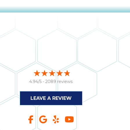
4.94/5 -
2089 reviews
LEAVE A REVIEW