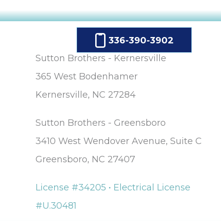
336-390-3902
Sutton Brothers - Kernersville
365 West Bodenhamer
Kernersville, NC 27284
Sutton Brothers - Greensboro
3410 West Wendover Avenue, Suite C
Greensboro, NC 27407
License #34205 • Electrical License
#U.30481