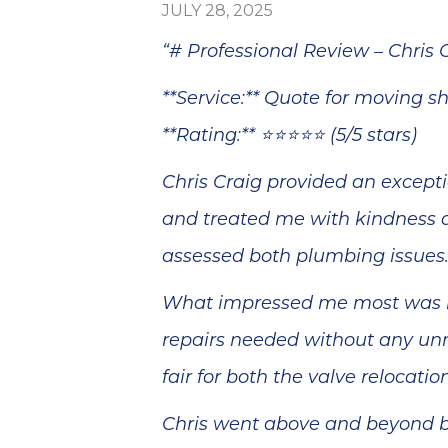
blem
Sutton Brothers
JULY 28, 2025
minutes
was quick and
, and he
efficient at
“# Professional Review – Chris 
epair
making the
ss than
repairs.
**Service:** Quote for moving s
Thank
Everything is
your
working perfectly
**Rating:** ⭐⭐⭐⭐⭐ (5/5 stars)
 and
now. We're
ervice!
pleased. I wish
Chris Craig provided an excepti
Anthony could
have told us why
and treated me with kindness a
two Delta faucets
that are only two
assessed both plumbing issues
years old were
dripping. It seems
What impressed me most was hi
like they should
have lasted
repairs needed without any unn
longer. Thank you.
fair for both the valve relocati
Chris went above and beyond by