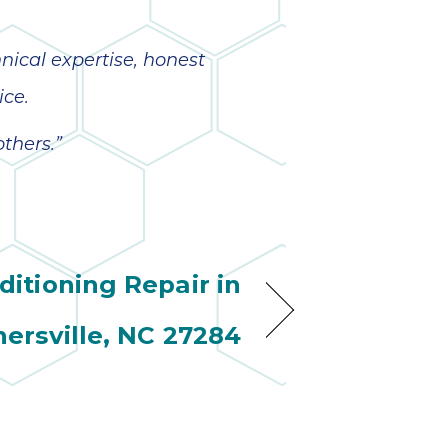
nical expertise, honest
ice.
thers.”
ditioning Repair in
nersville, NC 27284