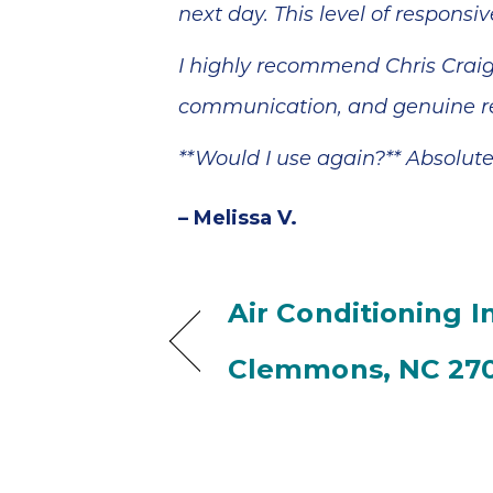
next day. This level of responsi
I highly recommend Chris Craig
communication, and genuine re
**Would I use again?** Absolute
– Melissa V.
Air Conditioning In
Clemmons, NC 27