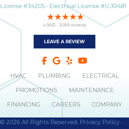
it
License #34205 • Electrical License #U.30481
insp
and 
Lee,
4.94/5 -
2089 reviews
the
co
LEAVE A REVIEW
ove
ite
need
com
co
HVAC
PLUMBING
ELECTRICAL
co
absol
PROMOTIONS
MAINTENANCE
giv
Th
FINANCING
CAREERS
COMPANY
Sutt
EN
© 2026 All Rights Reserved.
Privacy Policy
·