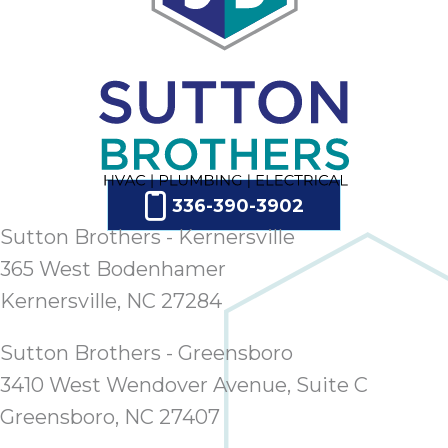
ap
ab
expe
how 
tak
an
thr
step
need
336-390-3902
fix 
Sutton Brothers - Kernersville
and 
365 West Bodenhamer
be
ste
Kernersville, NC 27284
didn’
had 
Sutton Brothers - Greensboro
prais
3410 West Wendover Avenue, Suite C
bei
tro
Greensboro, NC 27407
each