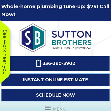
Skip
Skip
Site
Whole-home plumbing tune-up: $79! Call
to
to
map
Now!
Content
navigation
See work near you
336-390-3902
INSTANT ONLINE ESTIMATE
SCHEDULE NOW
This company
Very prompt
Toda
was very
response. The
a
MENU