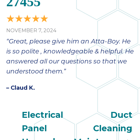
27455
bloc
lea
fauc
re
NOVEMBER 7, 2024
exp
quote
“Great, please give him an Atta-Boy. He
i
is so polite , knowledgeable & helpful. He
th
answered all our questions so that we
bec
just
understood them.”
othe
day
– Claud K.
for 
runn
an
Electrical
Duct
toil
We
Panel
Cleaning
sur