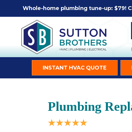
Whole-home plumbing tune-up: $79! C
INSTANT HVAC QUOTE
Plumbing Repl