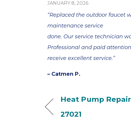
JANUARY 8, 2026
“Replaced the outdoor faucet wh
maintenance service
done. Our service technician w
Professional and paid attentio
receive excellent service.”
– Catmen P.
Heat Pump Repair
27021