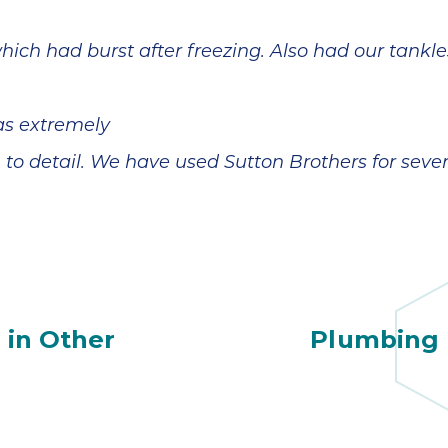
ich had burst after freezing. Also had our tankle
as extremely
n to detail. We have used Sutton Brothers for sev
 in Other
Plumbing 