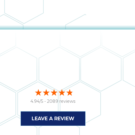
4.94/5 -
2089 reviews
LEAVE A REVIEW