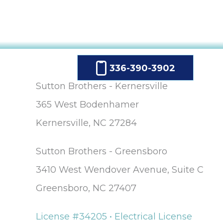
336-390-3902
Sutton Brothers - Kernersville
365 West Bodenhamer
Kernersville, NC 27284
Sutton Brothers - Greensboro
3410 West Wendover Avenue, Suite C
Greensboro, NC 27407
License #34205 • Electrical License