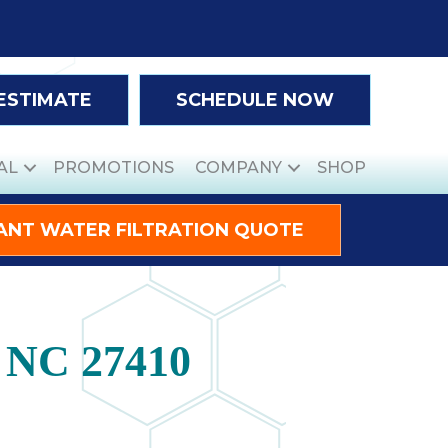
 ESTIMATE
SCHEDULE NOW
AL
PROMOTIONS
COMPANY
SHOP
ANT WATER FILTRATION QUOTE
, NC 27410