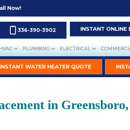
all Now!
INSTANT ONLINE
336-390-3902
HVAC
PLUMBING
ELECTRICAL
COMMERCI
INSTANT WATER HEATER QUOTE
INST
acement in Greensboro