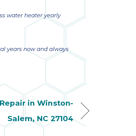
ss water heater yearly
eral years now and always
Repair in Winston-
Salem, NC 27104