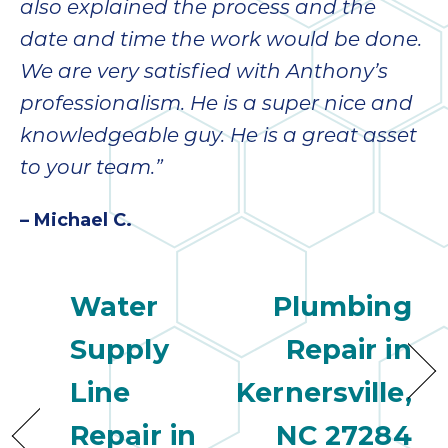
also explained the process and the
date and time the work would be done.
We are very satisfied with Anthony’s
professionalism. He is a super nice and
knowledgeable guy. He is a great asset
to your team.”
– Michael C.
Water
Plumbing
Supply
Repair in
Line
Kernersville,
Repair in
NC 27284