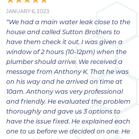
JANUARY 6, 2023
“We had a main water leak close to the
house and called Sutton Brothers to
have them check it out. I was given a
window of 2 hours (10-12pm) when the
plumber should arrive. We received a
message from Anthony K. That he was
on his way and he arrived on time at
10am. Anthony was very professional
and friendly. He evaluated the problem
thoroughly and gave us 3 options to
have the issue fixed. He explained each
one to us before we decided on one. He