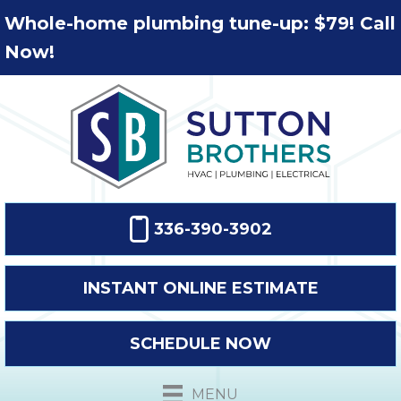
Whole-home plumbing tune-up: $79! Call
Now!
336-390-3902
INSTANT ONLINE ESTIMATE
SCHEDULE NOW
MENU