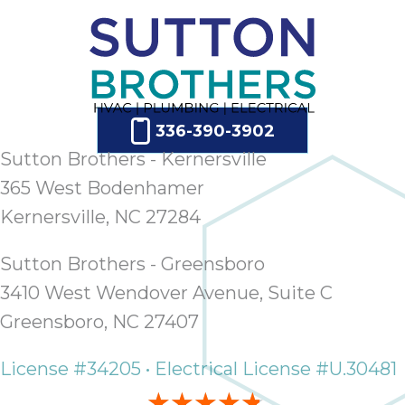
336-390-3902
Sutton Brothers - Kernersville
365 West Bodenhamer
Kernersville, NC 27284
Sutton Brothers - Greensboro
3410 West Wendover Avenue, Suite C
Greensboro, NC 27407
License #34205 • Electrical License #U.30481