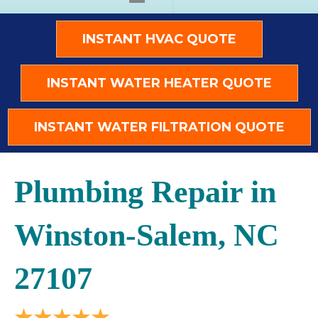
INSTANT HVAC QUOTE
INSTANT WATER HEATER QUOTE
INSTANT WATER FILTRATION QUOTE
Plumbing Repair in
Winston-Salem, NC
27107