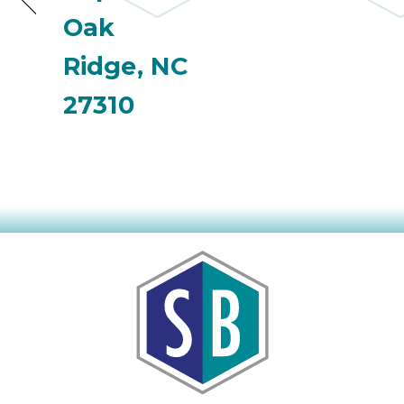
Oak
Ridge, NC
27310