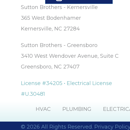
Sutton Brothers - Kernersville
365 West Bodenhamer
Kernersville, NC 27284
Sutton Brothers - Greensboro
3410 West Wendover Avenue, Suite C
Greensboro, NC 27407
License #34205 • Electrical License
#U.30481
HVAC
PLUMBING
ELECTRIC
© 2026 All Rights Reserved.
Privacy Polic