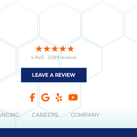
4.94/5 -
2089 reviews
LEAVE A REVIEW
ANCING
CAREERS
COMPANY