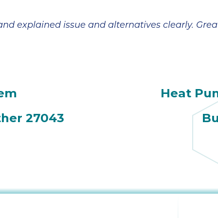
broke in July and
However,
the company sent
Jeremiah has
a technician,
made everything
d explained issue and alternatives clearly. Great
Daniel, out on a
a lot more
Saturday. He was
manageable and
amazing and
less scary. In
came 3x that day,
addition to his
even though it
patient and
was his birthday.
detailed
tem
Heat Pu
He ended up
explanations, he
coming back a
also reminded us
couple of days
to check with our
ther 27043
Bu
later; he worked
insurance on
tirelessly and with
coverage. Looks
a great attitude. In
like we are going
the end, we
to get a little
needed a new
financial help
A/C unit and Ian
with the fair price
was very helpful
given to us by
in finding one for
Sutton Brothers.
a good price and
Jeremiah's
with a tax rebate.
expertise is