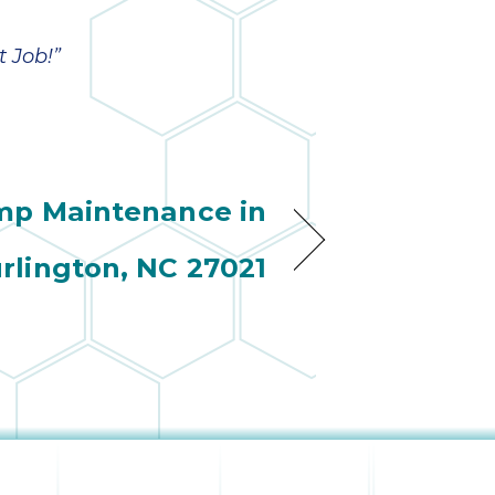
wonderful
so 
ha
anot
 Job!”
very
kno
abou
mp Maintenance in
rlington, NC 27021