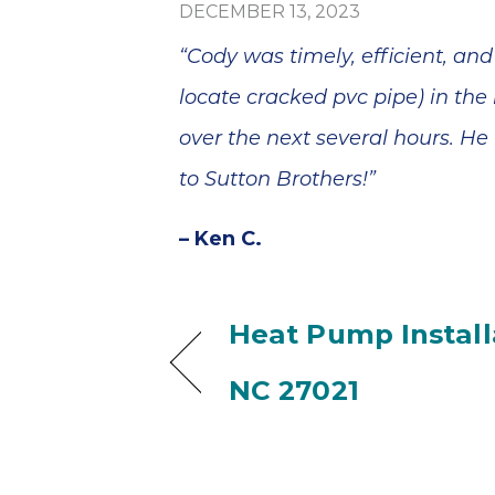
blem
Sutton Brothers
DECEMBER 13, 2023
minutes
was quick and
, and he
efficient at
“Cody was timely, efficient, an
epair
making the
ss than
repairs.
locate cracked pvc pipe) in th
Thank
Everything is
your
working perfectly
over the next several hours. H
 and
now. We're
to Sutton Brothers!”
ervice!
pleased. I wish
Anthony could
have told us why
– Ken C.
two Delta faucets
that are only two
years old were
dripping. It seems
Heat Pump Installa
like they should
have lasted
NC 27021
longer. Thank you.