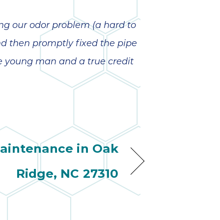
wonderful
so 
ha
anot
ing our odor problem (a hard to
very
d then promptly fixed the pipe
kno
abou
ne young man and a true credit
aintenance in Oak
Ridge, NC 27310