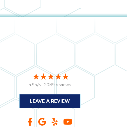
4.94/5 -
2089 reviews
LEAVE A REVIEW