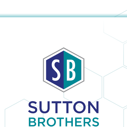
The company
obvious and it is
provided us with
no surprise; in the
a mini window
many times I
unit to help us
have dealt with
keep cool until
Sutton Brothers, I
our new unit was
have always been
installed. And
pleased with their
they were able to
professionalism
allow us to pay for
and quality of
our new unit over
work, Sutton
25 months,
Brothers is the
interest-free. Lisa
right company to
and Maura (in the
use!
office) were so
sweet and helpful
over the phone. I
would definitely
recommend this
company.