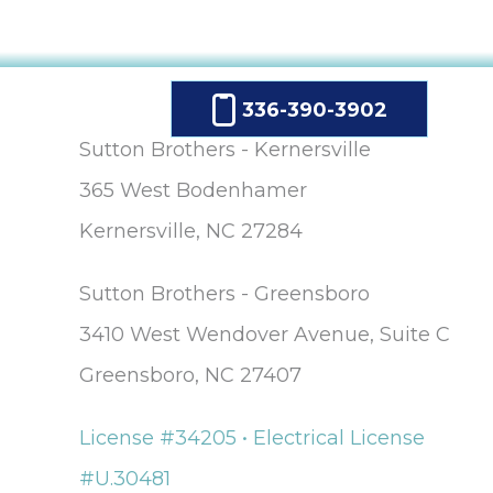
336-390-3902
Sutton Brothers - Kernersville
365 West Bodenhamer
Kernersville, NC 27284
Sutton Brothers - Greensboro
3410 West Wendover Avenue, Suite C
Greensboro, NC 27407
License #34205 • Electrical License
#U.30481