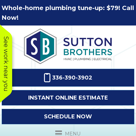
Skip
Skip
Site
Whole-home plumbing tune-up: $79! Call
to
to
map
Now!
Content
navigation
See work near you
336-390-3902
INSTANT ONLINE ESTIMATE
SCHEDULE NOW
This company
Very prompt
Toda
was very
response. The
a
MENU