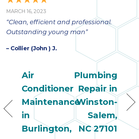
bloc
MARCH 16, 2023
lea
fauc
“Clean, efficient and professional.
re
Outstanding young man”
exp
quote
– Collier (John ) J.
i
th
bec
just
Air
Plumbing
othe
day
Conditioner
Repair in
for 
Maintenance
Winston-
runn
an
in
Salem,
toil
We
Burlington,
NC 27101
sur