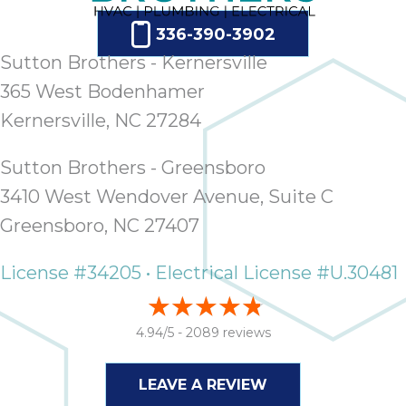
ap
ab
336-390-3902
expe
Sutton Brothers - Kernersville
how 
365 West Bodenhamer
tak
an
Kernersville, NC 27284
thr
step
Sutton Brothers - Greensboro
need
3410 West Wendover Avenue, Suite C
fix 
and 
Greensboro, NC 27407
be
ste
License #34205 • Electrical License #U.30481
didn’
had 
prais
4.94/5 -
2089 reviews
bei
tro
LEAVE A REVIEW
each