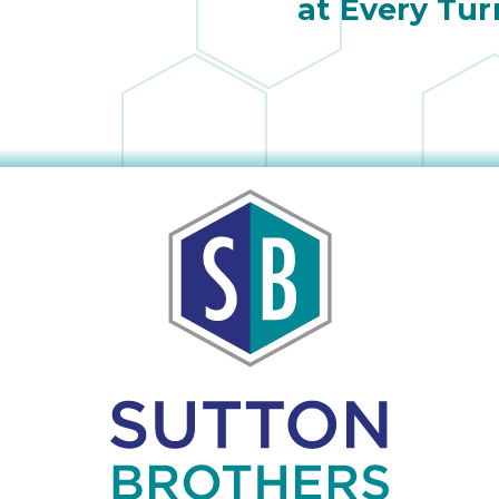
at Every Tur