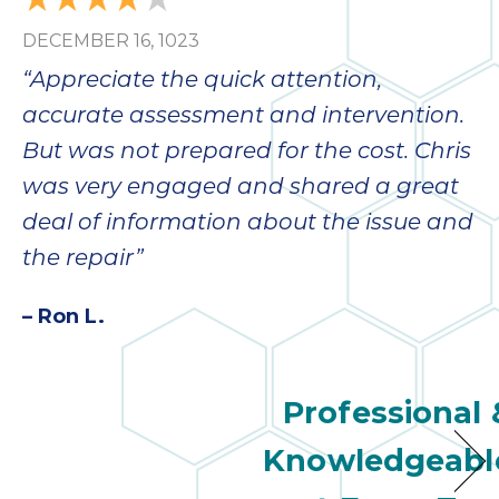
DECEMBER 16, 1023
“Appreciate the quick attention,
accurate assessment and intervention.
But was not prepared for the cost. Chris
was very engaged and shared a great
deal of information about the issue and
the repair”
– Ron L.
Professional 
Knowledgeabl