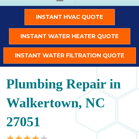
INSTANT HVAC QUOTE
INSTANT WATER HEATER QUOTE
INSTANT WATER FILTRATION QUOTE
Plumbing Repair in
Walkertown, NC
27051