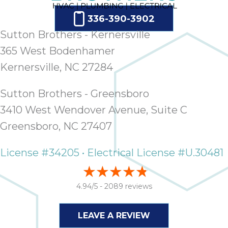
336-390-3902
Sutton Brothers - Kernersville
365 West Bodenhamer
Kernersville, NC 27284
Sutton Brothers - Greensboro
3410 West Wendover Avenue, Suite C
Greensboro, NC 27407
License #34205 • Electrical License #U.30481
4.94/5 -
2089 reviews
LEAVE A REVIEW