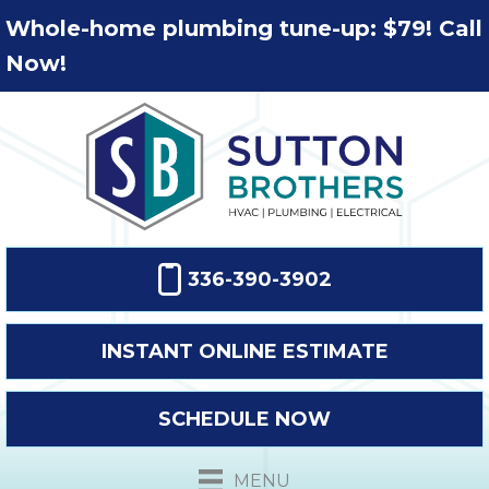
Whole-home plumbing tune-up: $79! Call
Now!
336-390-3902
INSTANT ONLINE ESTIMATE
SCHEDULE NOW
MENU