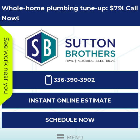
Skip
Skip
Site
Whole-home plumbing tune-up: $79! Call
to
to
map
Now!
Content
navigation
See work near you
336-390-3902
INSTANT ONLINE ESTIMATE
SCHEDULE NOW
This company
Very prompt
Toda
was very
response. The
a
MENU