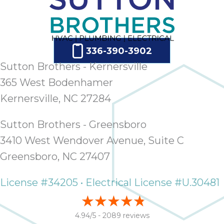
ap
ab
expe
how 
336-390-3902
tak
an
Sutton Brothers - Kernersville
thr
365 West Bodenhamer
step
Kernersville, NC 27284
need
fix 
and 
Sutton Brothers - Greensboro
be
3410 West Wendover Avenue, Suite C
ste
Greensboro, NC 27407
didn’
had 
License #34205 • Electrical License #U.30481
prais
bei
tro
4.94/5 -
2089 reviews
each