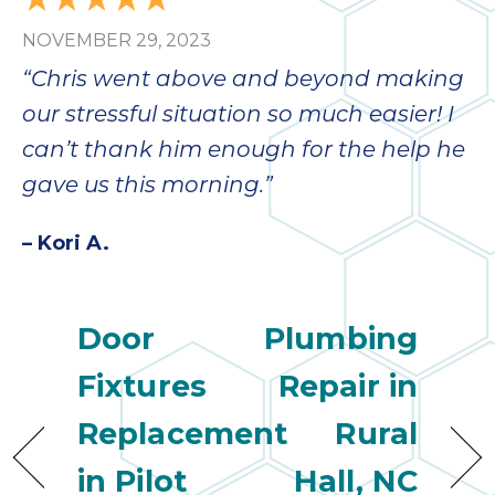
bloc
NOVEMBER 29, 2023
lea
fauc
“Chris went above and beyond making
re
our stressful situation so much easier! I
exp
quote
can’t thank him enough for the help he
i
gave us this morning.”
th
bec
– Kori A.
just
othe
day
Door
Plumbing
for 
runn
Fixtures
Repair in
an
toil
Replacement
Rural
We
sur
in Pilot
Hall, NC