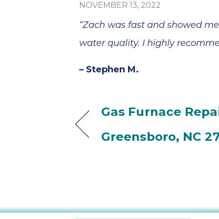
NOVEMBER 13, 2022
“Zach was fast and showed me 
water quality. I highly recomm
– Stephen M.
Gas Furnace Repai
Greensboro, NC 2