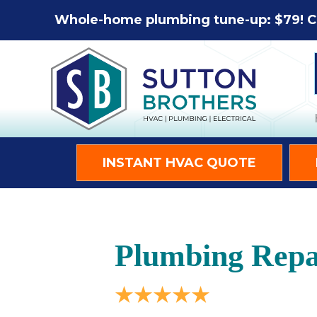
Whole-home plumbing tune-up: $79! C
INSTANT HVAC QUOTE
Plumbing Repai