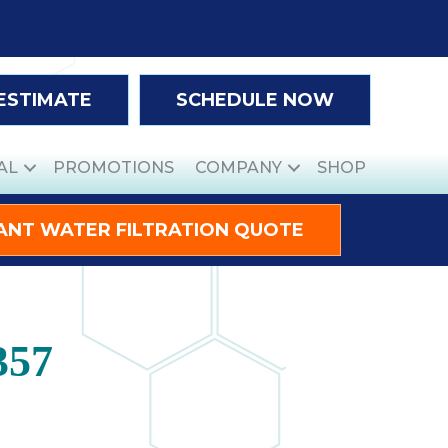
 ESTIMATE
SCHEDULE NOW
AL
PROMOTIONS
COMPANY
SHOP
ANT WATER FILTRATION QUOTE
357