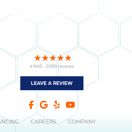
4.94/5 -
2089 reviews
LEAVE A REVIEW
ANCING
CAREERS
COMPANY