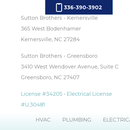
336-390-3902
Sutton Brothers - Kernersville
365 West Bodenhamer
Kernersville, NC 27284
Sutton Brothers - Greensboro
3410 West Wendover Avenue, Suite C
Greensboro, NC 27407
License #34205 • Electrical License
#U.30481
HVAC
PLUMBING
ELECTRIC