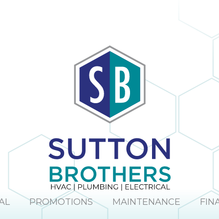
AL
PROMOTIONS
MAINTENANCE
FIN