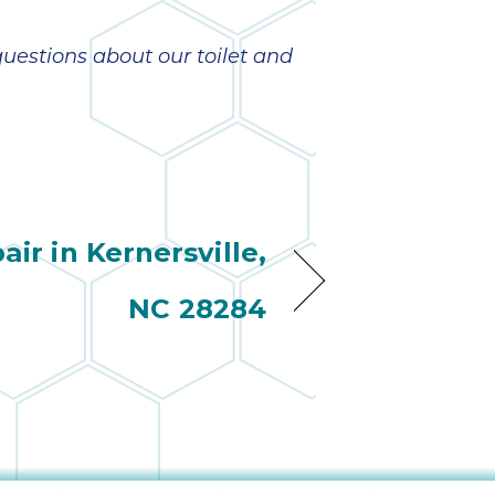
estions about our toilet and
ir in Kernersville,
NC 28284