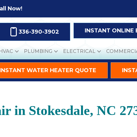
all Now!
INSTANT ONLINE
336-390-3902
HVAC
PLUMBING
ELECTRICAL
COMMERCI
INSTANT WATER HEATER QUOTE
INST
r in Stokesdale, NC 27