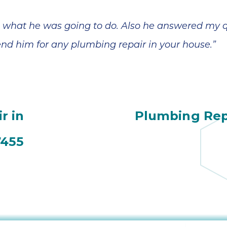
what he was going to do. Also he answered my qu
end him for any plumbing repair in your house.”
r in
Plumbing Repa
7455