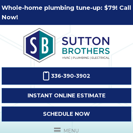
Whole-home plumbing tune-up: $79! Call
Now!
336-390-3902
INSTANT ONLINE ESTIMATE
SCHEDULE NOW
MENU