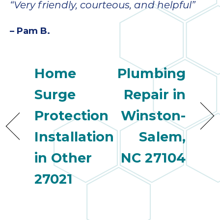
“Very friendly, courteous, and helpful”
– Pam B.
Home
Plumbing
Surge
Repair in
Protection
Winston-
Installation
Salem,
in Other
NC 27104
27021