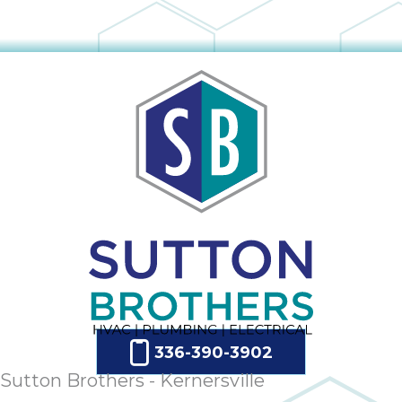
336-390-3902
Sutton Brothers - Kernersville