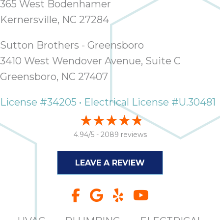
365 West Bodenhamer
Kernersville, NC 27284
Sutton Brothers - Greensboro
3410 West Wendover Avenue, Suite C
Greensboro, NC 27407
License #34205 • Electrical License #U.30481
4.94/5 -
2089 reviews
LEAVE A REVIEW