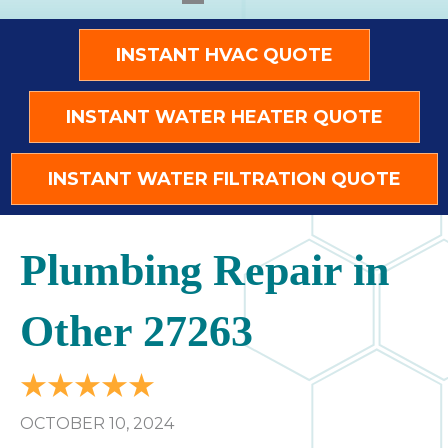
INSTANT HVAC QUOTE
INSTANT WATER HEATER QUOTE
INSTANT WATER FILTRATION QUOTE
Plumbing Repair in
Other 27263
OCTOBER 10, 2024