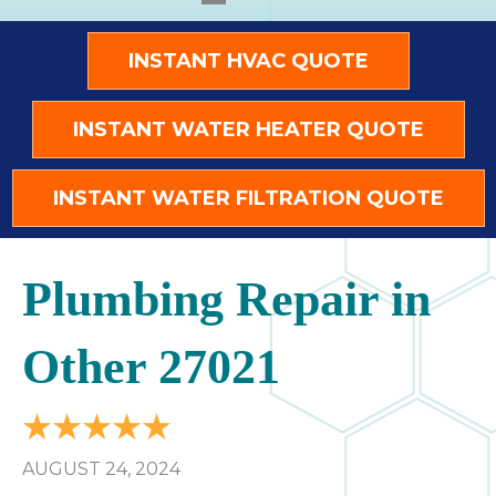
INSTANT HVAC QUOTE
INSTANT WATER HEATER QUOTE
INSTANT WATER FILTRATION QUOTE
Plumbing Repair in
Other 27021
AUGUST 24, 2024