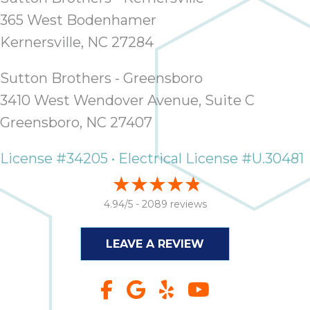
365 West Bodenhamer
Kernersville, NC 27284
Sutton Brothers - Greensboro
3410 West Wendover Avenue, Suite C
Greensboro, NC 27407
License #34205 • Electrical License #U.30481
4.94/5 -
2089 reviews
LEAVE A REVIEW