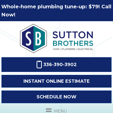
Whole-home plumbing tune-up: $79! Call
Now!
336-390-3902
INSTANT ONLINE ESTIMATE
SCHEDULE NOW
MENU