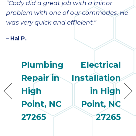
“Cody did a great job with a minor
problem with one of our commodes. He
was very quick and effieient.”
– Hal P.
Plumbing
Electrical
Repair in
Installation
High
in High
Point, NC
Point, NC
27265
27265