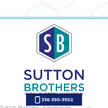
336-390-3902
Sutton Brothers - Kernersville