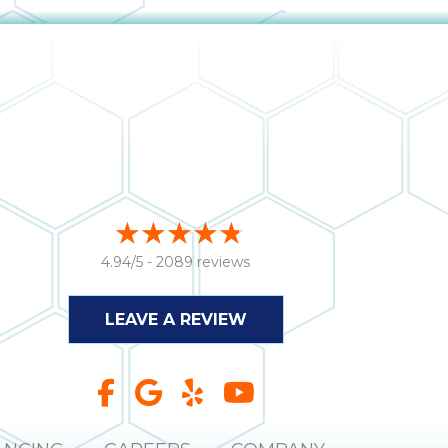
4.94/5 -
2089 reviews
LEAVE A REVIEW