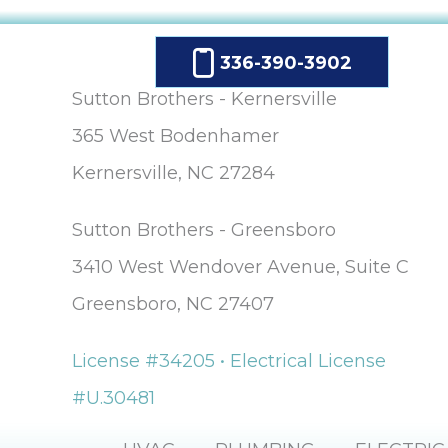
336-390-3902
Sutton Brothers - Kernersville
365 West Bodenhamer
Kernersville, NC 27284
Sutton Brothers - Greensboro
3410 West Wendover Avenue, Suite C
Greensboro, NC 27407
License #34205 • Electrical License
#U.30481