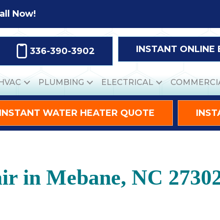
all Now!
INSTANT ONLINE
336-390-3902
HVAC
PLUMBING
ELECTRICAL
COMMERCI
INSTANT WATER HEATER QUOTE
INST
ir in Mebane, NC 2730