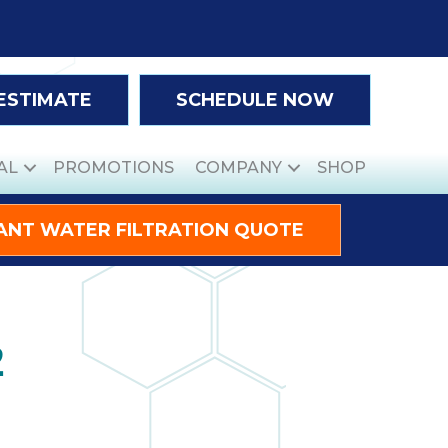
 ESTIMATE
SCHEDULE NOW
AL
PROMOTIONS
COMPANY
SHOP
ANT WATER FILTRATION QUOTE
2