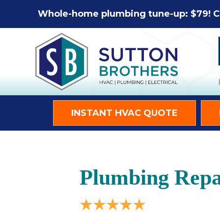
Whole-home plumbing tune-up: $79! C
INSTANT HVAC QUOTE
Plumbing Repa