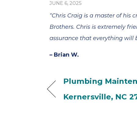
JUNE 6, 2025
“Chris Craig is a master of his
Brothers. Chris is extremely fr
assurance that everything will b
– Brian W.
Plumbing Mainten
Kernersville, NC 2