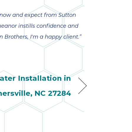
o know and expect from Sutton
meanor instills confidence and
n Brothers, I'm a happy client.”
ter Installation in
nersville, NC 27284