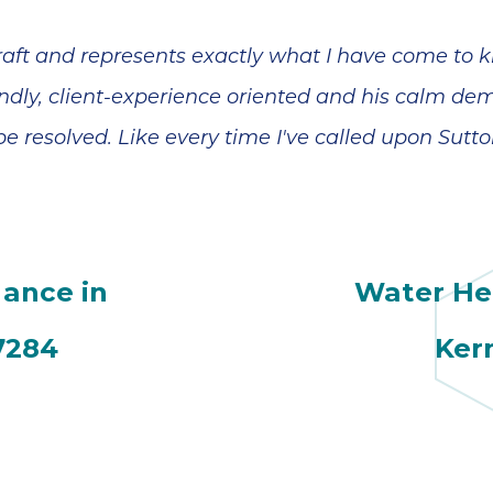
 craft and represents exactly what I have come t
iendly, client-experience oriented and his calm de
e resolved. Like every time I've called upon Sutto
ance in
Water Hea
7284
Ker