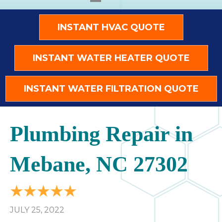
INSTANT HVAC QUOTE
INSTANT WATER HEATER QUOTE
INSTANT WATER FILTRATION QUOTE
Plumbing Repair in
Mebane, NC 27302
JULY 25, 2022