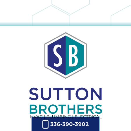
336-390-3902