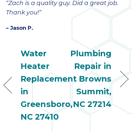
“Zach is a quality guy. Did a great job.
Thank you!”
– Jason P.
Water
Plumbing
Heater
Repair in
Replacement
Browns
in
Summit,
Greensboro,
NC 27214
NC 27410