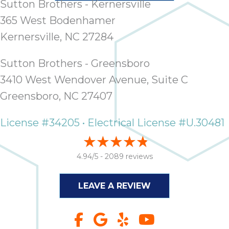
Sutton Brothers - Kernersville
365 West Bodenhamer
Kernersville, NC 27284
Sutton Brothers - Greensboro
3410 West Wendover Avenue, Suite C
Greensboro, NC 27407
License #34205 • Electrical License #U.30481
4.94/5 -
2089 reviews
LEAVE A REVIEW