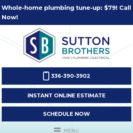
Whole-home plumbing tune-up: $79! Call
Now!
336-390-3902
INSTANT ONLINE ESTIMATE
SCHEDULE NOW
MENU