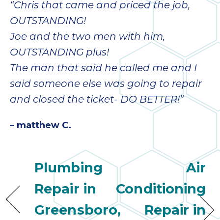
“Chris that came and priced the job,
OUTSTANDING!
Joe and the two men with him,
OUTSTANDING plus!
The man that said he called me and I
said someone else was going to repair
and closed the ticket- DO BETTER!”
– matthew C.
Plumbing
Air
Repair in
Conditioning
Greensboro,
Repair in