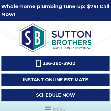
Whole-home plumbing tune-up: $79! Call
Now!
336-390-3902
INSTANT ONLINE ESTIMATE
SCHEDULE NOW
MENU