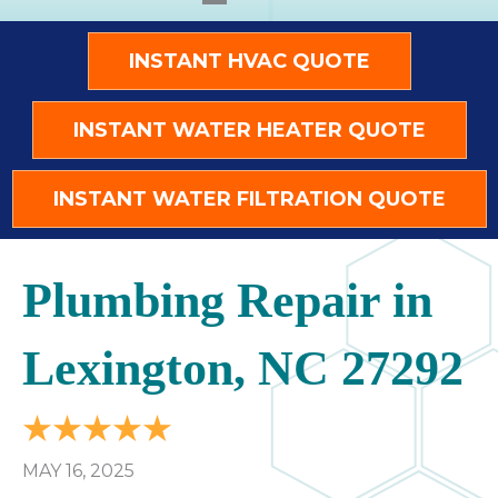
INSTANT HVAC QUOTE
INSTANT WATER HEATER QUOTE
INSTANT WATER FILTRATION QUOTE
Plumbing Repair in
Lexington, NC 27292
MAY 16, 2025