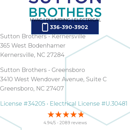
336-390-3902
Sutton Brothers - Kernersville
365 West Bodenhamer
Kernersville, NC 27284
Sutton Brothers - Greensboro
3410 West Wendover Avenue, Suite C
Greensboro, NC 27407
License #34205 • Electrical License #U.30481
4.94/5 -
2089 reviews