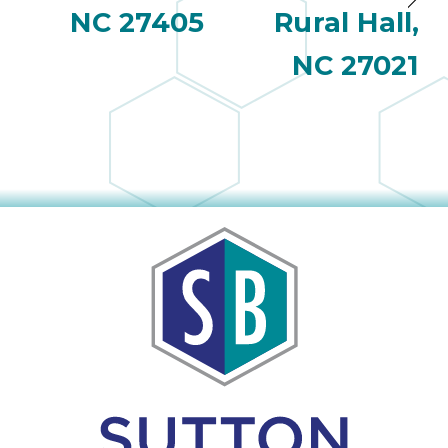
NC 27405
Rural Hall,
NC 27021