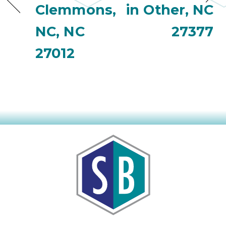
Clemmons,
in Other, NC
NC, NC
27377
27012