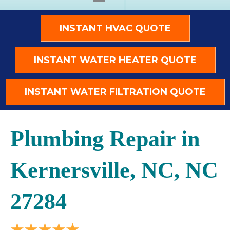
INSTANT HVAC QUOTE
INSTANT WATER HEATER QUOTE
INSTANT WATER FILTRATION QUOTE
Plumbing Repair in
Kernersville, NC, NC
27284