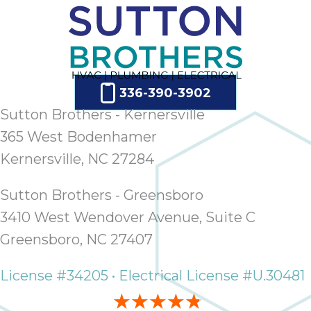
336-390-3902
Sutton Brothers - Kernersville
365 West Bodenhamer
Kernersville, NC 27284
Sutton Brothers - Greensboro
3410 West Wendover Avenue, Suite C
Greensboro, NC 27407
License #34205 • Electrical License #U.30481