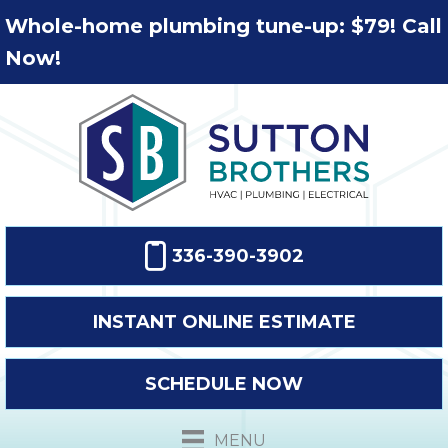
Whole-home plumbing tune-up: $79! Call
Now!
336-390-3902
INSTANT ONLINE ESTIMATE
SCHEDULE NOW
MENU