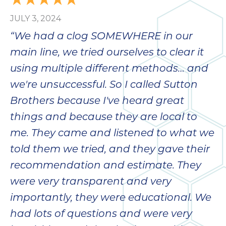
JULY 3, 2024
“We had a clog SOMEWHERE in our
main line, we tried ourselves to clear it
using multiple different methods… and
we're unsuccessful. So I called Sutton
Brothers because I've heard great
things and because they are local to
me. They came and listened to what we
told them we tried, and they gave their
recommendation and estimate. They
were very transparent and very
importantly, they were educational. We
had lots of questions and were very