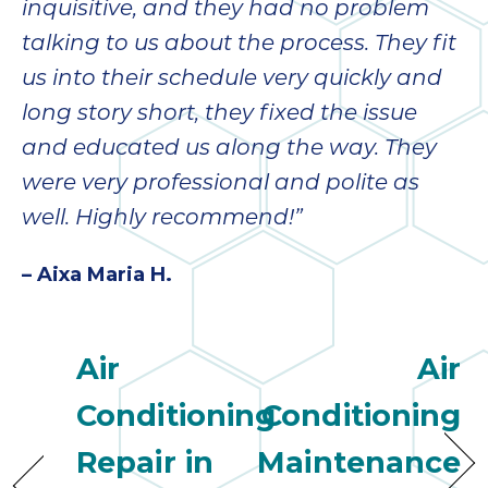
inquisitive, and they had no problem
talking to us about the process. They fit
us into their schedule very quickly and
long story short, they fixed the issue
and educated us along the way. They
were very professional and polite as
well. Highly recommend!”
– Aixa Maria H.
Air
Air
Conditioning
Conditioning
Repair in
Maintenance