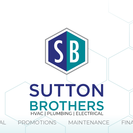
AL
PROMOTIONS
MAINTENANCE
FIN