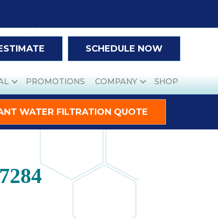
 ESTIMATE
SCHEDULE NOW
AL
PROMOTIONS
COMPANY
SHOP
ANT WATER FILTRATION QUOTE
27284