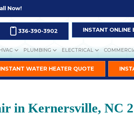
all Now!
INSTANT ONLINE
336-390-3902
HVAC
PLUMBING
ELECTRICAL
COMMERCI
INSTANT WATER HEATER QUOTE
INST
r in Kernersville, NC 