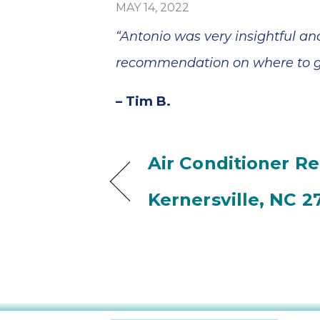
MAY 14, 2022
“Antonio was very insightful a
recommendation on where to get
– Tim B.
Air Conditioner Re
Kernersville, NC 2