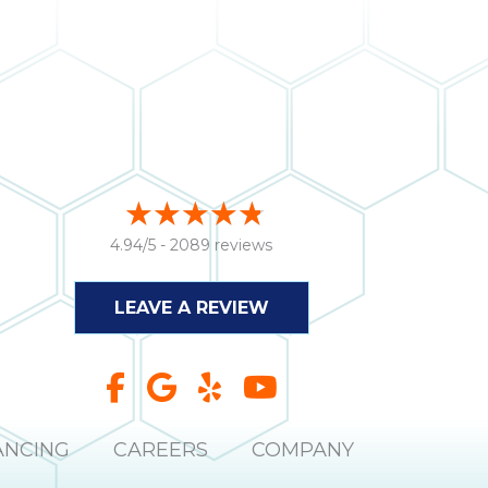
4.94/5 -
2089 reviews
LEAVE A REVIEW
ANCING
CAREERS
COMPANY