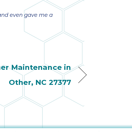
b and even gave me a
ner Maintenance in
Other, NC 27377