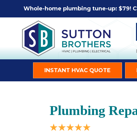
Whole-home plumbing tune-up: $79! C
INSTANT HVAC QUOTE
Plumbing Repai