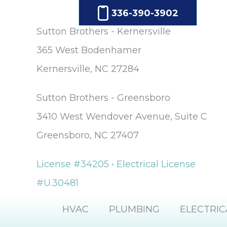
336-390-3902
Sutton Brothers - Kernersville
365 West Bodenhamer
Kernersville, NC 27284
Sutton Brothers - Greensboro
3410 West Wendover Avenue, Suite C
Greensboro, NC 27407
License #34205 • Electrical License
#U.30481
HVAC
PLUMBING
ELECTRIC