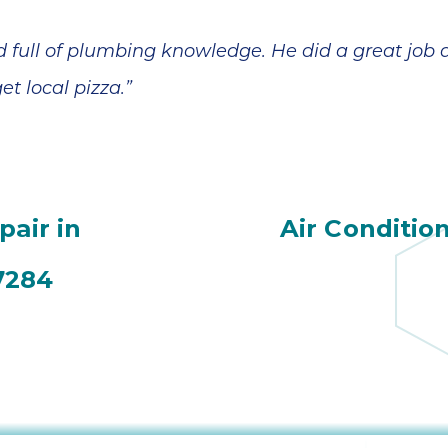
nd full of plumbing knowledge. He did a great jo
 local pizza.”
pair in
Air Conditio
7284