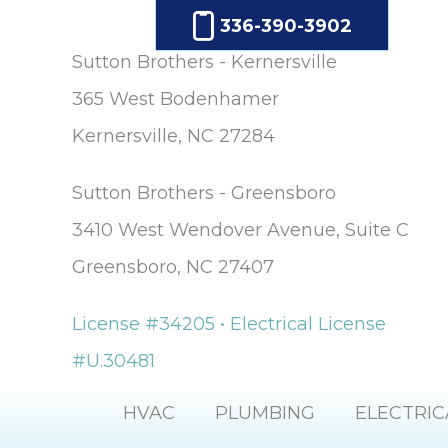
336-390-3902
Sutton Brothers - Kernersville
365 West Bodenhamer
Kernersville, NC 27284
Sutton Brothers - Greensboro
3410 West Wendover Avenue, Suite C
Greensboro, NC 27407
License #34205 • Electrical License
#U.30481
HVAC
PLUMBING
ELECTRIC