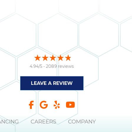
4.94/5 -
2089 reviews
LEAVE A REVIEW
ANCING
CAREERS
COMPANY