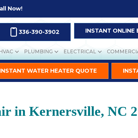
all Now!
INSTANT ONLINE
336-390-3902
HVAC
PLUMBING
ELECTRICAL
COMMERCI
INSTANT WATER HEATER QUOTE
INST
r in Kernersville, NC 