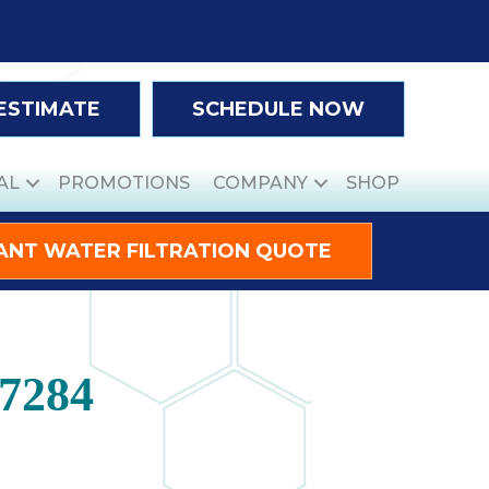
 ESTIMATE
SCHEDULE NOW
AL
PROMOTIONS
COMPANY
SHOP
ANT WATER FILTRATION QUOTE
27284