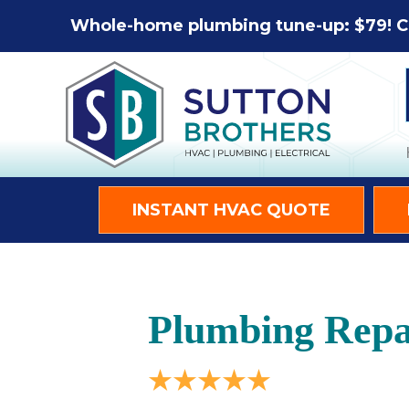
Whole-home plumbing tune-up: $79! C
INSTANT HVAC QUOTE
Plumbing Repai