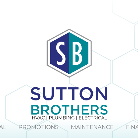
AL
PROMOTIONS
MAINTENANCE
FIN