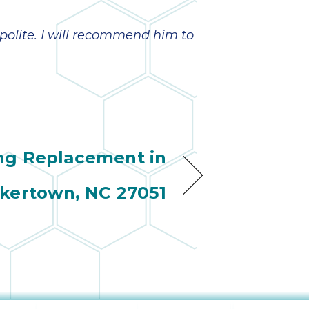
olite. I will recommend him to
ng Replacement in
kertown, NC 27051