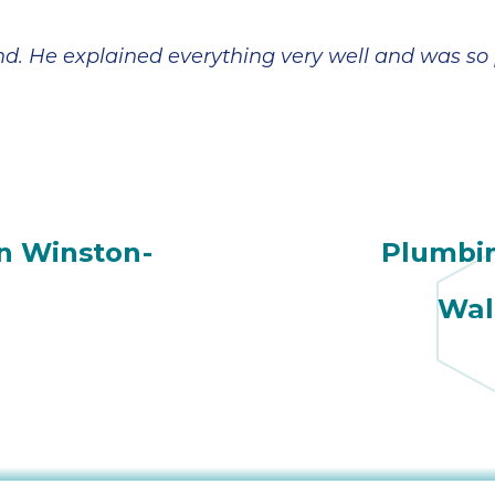
. He explained everything very well and was so p
n Winston-
Plumbi
Wal