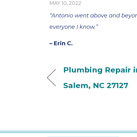
MAY 10, 2022
“Antonio went above and beyond
everyone I know.”
– Erin C.
Plumbing Repair i
Salem, NC 27127