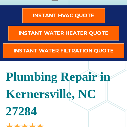
INSTANT HVAC QUOTE
INSTANT WATER HEATER QUOTE
INSTANT WATER FILTRATION QUOTE
Plumbing Repair in
Kernersville, NC
27284