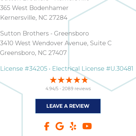
365 West Bodenhamer
Kernersville, NC 27284
Sutton Brothers - Greensboro
3410 West Wendover Avenue, Suite C
Greensboro, NC 27407
License #34205 • Electrical License #U.30481
4.94/5 -
2089 reviews
LEAVE A REVIEW