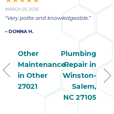
MARCH 25, 2025
“Very polite and knowledgeable.”
– DONNA H.
Other
Plumbing
Maintenance
Repair in
in Other
Winston-
27021
Salem,
NC 27105