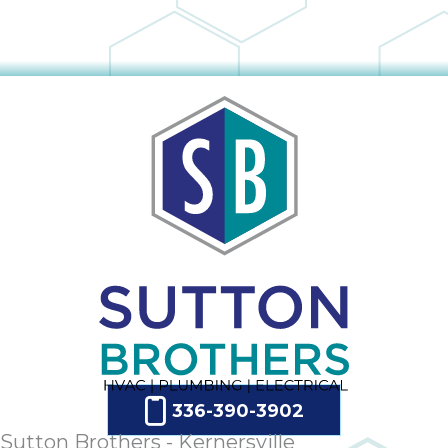
336-390-3902
Sutton Brothers - Kernersville