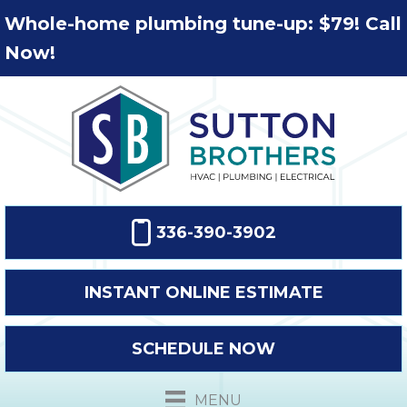
Whole-home plumbing tune-up: $79! Call
Now!
336-390-3902
INSTANT ONLINE ESTIMATE
SCHEDULE NOW
MENU