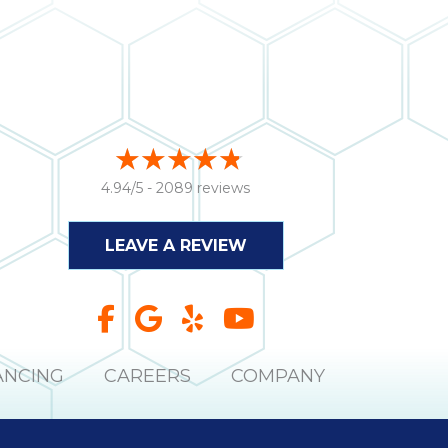
4.94/5 -
2089 reviews
LEAVE A REVIEW
ANCING
CAREERS
COMPANY