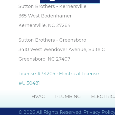
The company
Sutton Brothers - Kernersville
provided us wit
a mini window
365 West Bodenhamer
unit to help us
Kernersville, NC 27284
keep cool until
our new unit w
installed. And
Sutton Brothers - Greensboro
they were able 
allow us to pay f
3410 West Wendover Avenue, Suite C
our new unit ov
25 months,
Greensboro, NC 27407
interest-free. Lisa
and Maura (in t
License #34205 • Electrical License
office) were so
sweet and helpf
#U.30481
over the phone. 
would definitel
recommend thi
HVAC
PLUMBING
ELECTRIC
company.
© 2026 All Rights Reserved.
Privacy Polic