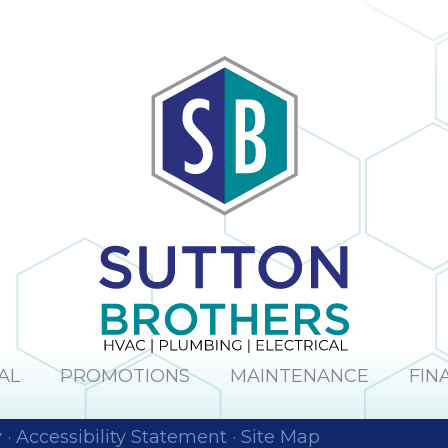
obvious and it is
h
no surprise; in the
many times I
have dealt with
Sutton Brothers, I
as
have always been
pleased with their
to
professionalism
or
and quality of
er
work, Sutton
Brothers is the
right company to
he
use!
ul
I
y
s
AL
PROMOTIONS
MAINTENANCE
FIN
y
·
Accessibility Statement
·
Site Map