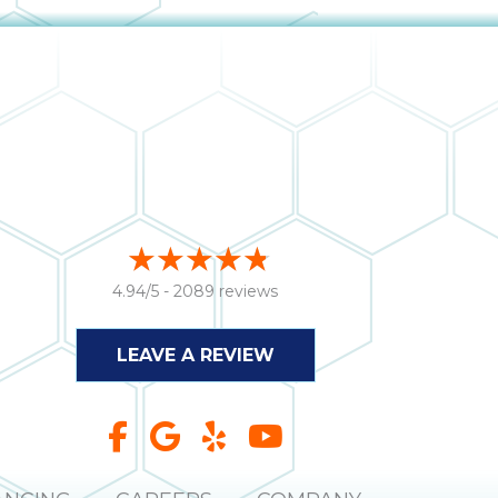
4.94/5 -
2089 reviews
LEAVE A REVIEW