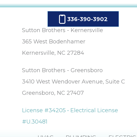
336-390-3902
Sutton Brothers - Kernersville
365 West Bodenhamer
Kernersville, NC 27284
Sutton Brothers - Greensboro
3410 West Wendover Avenue, Suite C
Greensboro, NC 27407
License #34205 • Electrical License
#U.30481