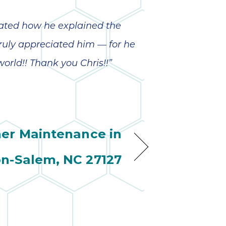
wonderful
so 
ha
anot
iated how he explained the
very
truly appreciated him — for he
kno
abou
orld!! Thank you Chris!!”
ner Maintenance in
n-Salem, NC 27127