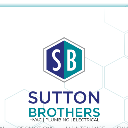
The company
obvious and it is
provided us with
no surprise; in the
a mini window
many times I
unit to help us
have dealt with
keep cool until
Sutton Brothers, I
our new unit was
have always been
installed. And
pleased with their
they were able to
professionalism
allow us to pay for
and quality of
our new unit over
work, Sutton
25 months,
Brothers is the
interest-free. Lisa
right company to
and Maura (in the
use!
office) were so
sweet and helpful
over the phone. I
would definitely
recommend this
company.