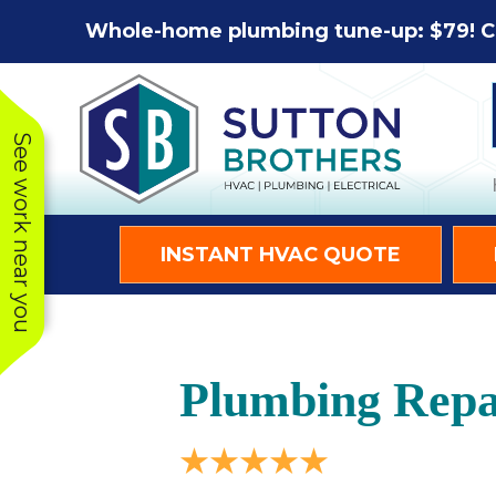
Skip
Skip
Site
Whole-home plumbing tune-up: $79! C
to
to
map
Content
navigation
See work near you
INSTANT HVAC QUOTE
Plumbing Repa