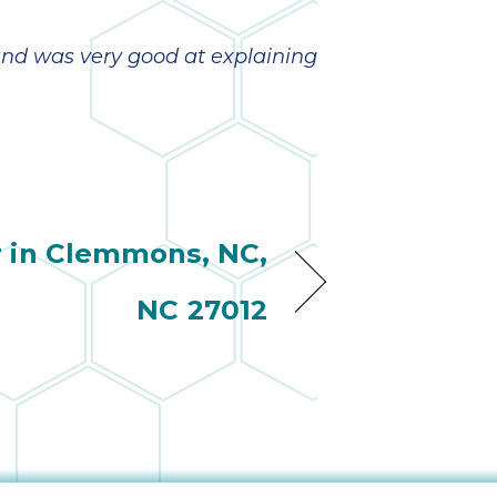
and was very good at explaining
r in Clemmons, NC,
NC 27012