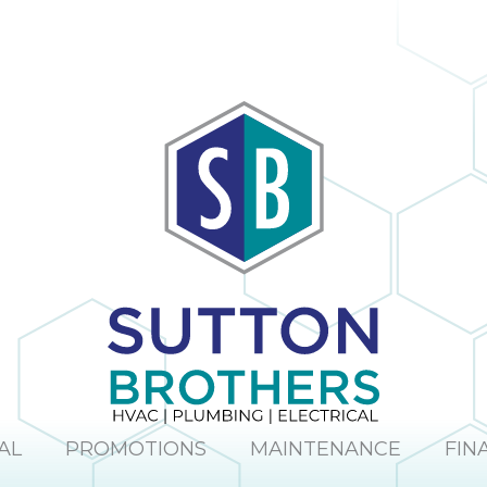
AL
PROMOTIONS
MAINTENANCE
FIN