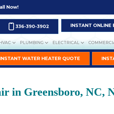
all Now!
INSTANT ONLINE
336-390-3902
HVAC
PLUMBING
ELECTRICAL
COMMERCI
INSTANT WATER HEATER QUOTE
INST
ir in Greensboro, NC, 