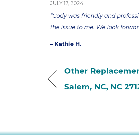
JULY 17, 2024
“Cody was friendly and profess
the issue to me. We look forwa
– Kathie H.
Other Replacemen
Salem, NC, NC 271