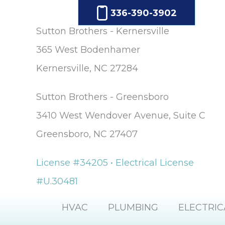
336-390-3902
Sutton Brothers - Kernersville
365 West Bodenhamer
Kernersville, NC 27284
Sutton Brothers - Greensboro
3410 West Wendover Avenue, Suite C
Greensboro, NC 27407
License #34205 • Electrical License
#U.30481
HVAC
PLUMBING
ELECTRIC