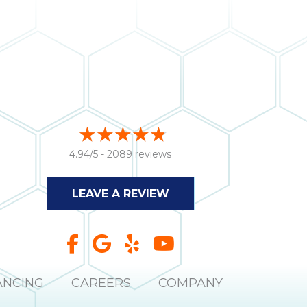
4.94/5 -
2089 reviews
LEAVE A REVIEW
ANCING
CAREERS
COMPANY