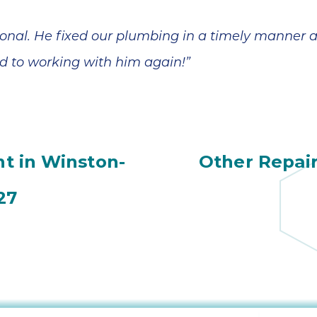
ional. He fixed our plumbing in a timely manner 
rd to working with him again!”
t in Winston-
Other Repai
27