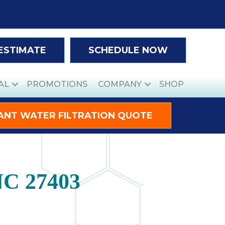
 ESTIMATE
SCHEDULE NOW
AL
PROMOTIONS
COMPANY
SHOP
ANT WATER FILTRATION QUOTE
NC 27403