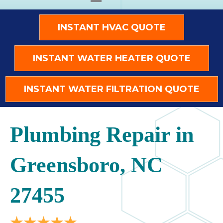
INSTANT HVAC QUOTE
INSTANT WATER HEATER QUOTE
INSTANT WATER FILTRATION QUOTE
Plumbing Repair in
Greensboro, NC
27455