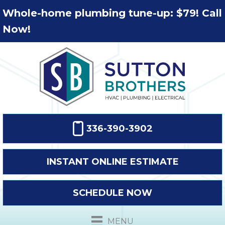
Whole-home plumbing tune-up: $79! Call
Now!
336-390-3902
INSTANT ONLINE ESTIMATE
SCHEDULE NOW
MENU