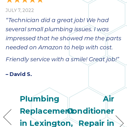
JULY 7, 2022
“Technician did a great job! We had
several small plumbing issues. I was
impressed that he showed me the parts
needed on Amazon to help with cost.
Friendly service with a smile! Great job!”
– David S.
Plumbing
Air
Replacement
Conditioner
in Lexington,
Repair in