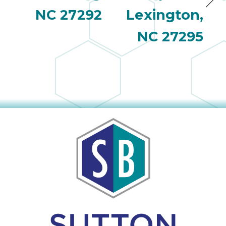
NC 27292
Lexington,
NC 27295