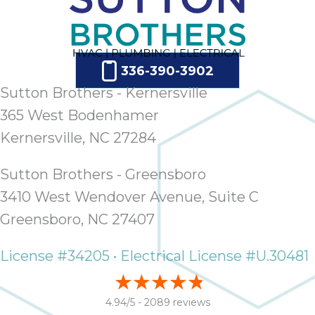
336-390-3902
Sutton Brothers - Kernersville
365 West Bodenhamer
Kernersville, NC 27284
Sutton Brothers - Greensboro
3410 West Wendover Avenue, Suite C
Greensboro, NC 27407
License #34205 • Electrical License #U.30481
4.94/5 -
2089 reviews