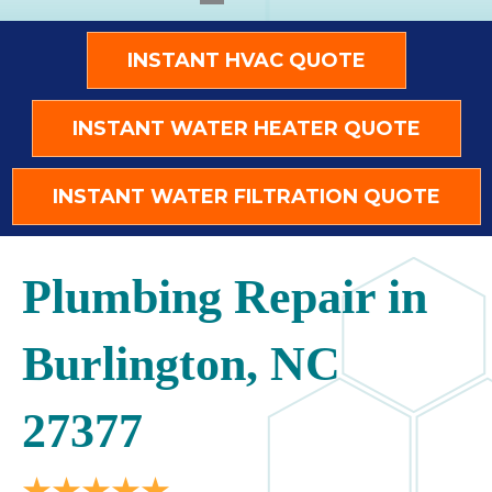
INSTANT HVAC QUOTE
INSTANT WATER HEATER QUOTE
INSTANT WATER FILTRATION QUOTE
Plumbing Repair in
Burlington, NC
27377