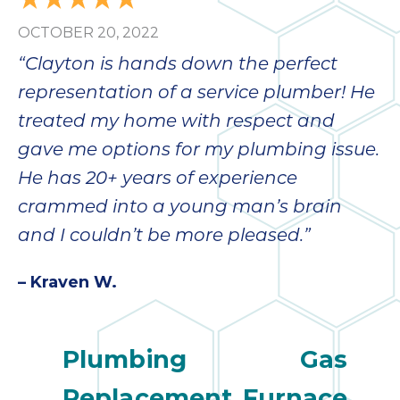
OCTOBER 20, 2022
“Clayton is hands down the perfect
representation of a service plumber! He
treated my home with respect and
gave me options for my plumbing issue.
He has 20+ years of experience
crammed into a young man’s brain
and I couldn’t be more pleased.”
– Kraven W.
Plumbing
Gas
Replacement
Furnace