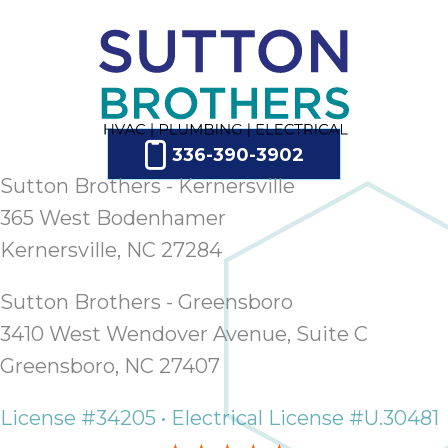
336-390-3902
Sutton Brothers - Kernersville
365 West Bodenhamer
Kernersville, NC 27284
Sutton Brothers - Greensboro
3410 West Wendover Avenue, Suite C
Greensboro, NC 27407
License #34205 • Electrical License #U.30481