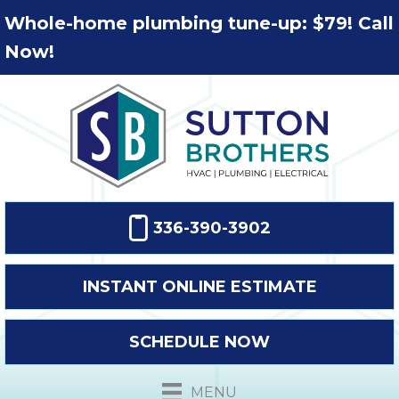
Whole-home plumbing tune-up: $79! Call
Now!
336-390-3902
INSTANT ONLINE ESTIMATE
SCHEDULE NOW
MENU