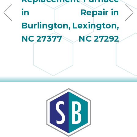
in
Repair in
Burlington,
Lexington,
NC 27377
NC 27292