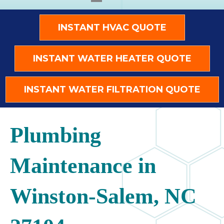
INSTANT HVAC QUOTE
INSTANT WATER HEATER QUOTE
INSTANT WATER FILTRATION QUOTE
Plumbing
Maintenance in
Winston-Salem, NC