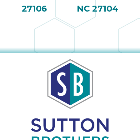
27106
NC 27104