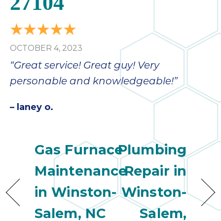
27104
OCTOBER 4, 2023
“Great service! Great guy! Very
personable and knowledgeable!”
– laney o.
Gas Furnace
Plumbing
Maintenance
Repair in
in Winston-
Winston-
Salem, NC
Salem,