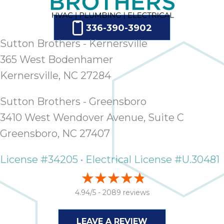
336-390-3902
Sutton Brothers - Kernersville
365 West Bodenhamer
Kernersville, NC 27284
Sutton Brothers - Greensboro
3410 West Wendover Avenue, Suite C
Greensboro, NC 27407
License #34205 • Electrical License #U.30481
4.94/5 -
2089 reviews
LEAVE A REVIEW