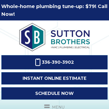
Whole-home plumbing tune-up: $79! Call
Now!
336-390-3902
INSTANT ONLINE ESTIMATE
SCHEDULE NOW
MENU