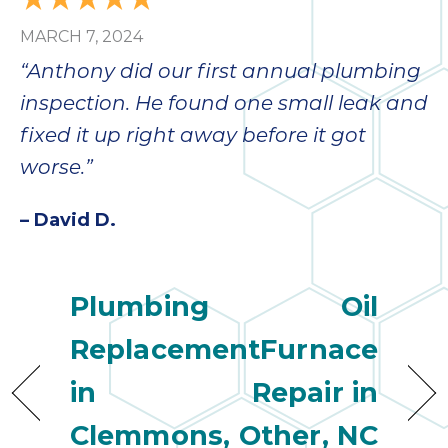
MARCH 7, 2024
“Anthony did our first annual plumbing
inspection. He found one small leak and
fixed it up right away before it got
worse.”
– David D.
Plumbing
Oil
Replacement
Furnace
in
Repair in
Clemmons,
Other, NC