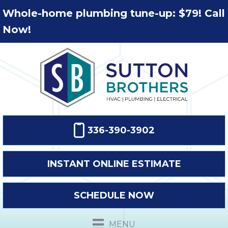
Whole-home plumbing tune-up: $79! Call
Now!
336-390-3902
INSTANT ONLINE ESTIMATE
SCHEDULE NOW
MENU