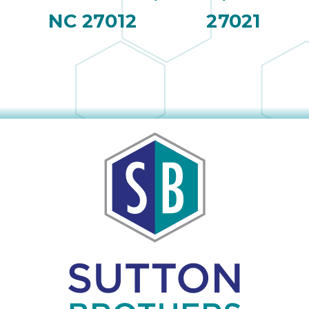
NC 27012
27021