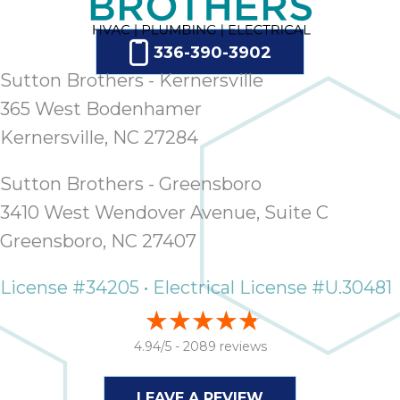
336-390-3902
Sutton Brothers - Kernersville
365 West Bodenhamer
Kernersville, NC 27284
Sutton Brothers - Greensboro
3410 West Wendover Avenue, Suite C
Greensboro, NC 27407
License #34205 • Electrical License #U.30481
4.94/5 -
2089 reviews
LEAVE A REVIEW