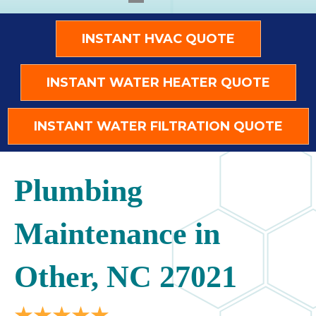
INSTANT HVAC QUOTE
INSTANT WATER HEATER QUOTE
INSTANT WATER FILTRATION QUOTE
Plumbing
Maintenance in
Other, NC 27021