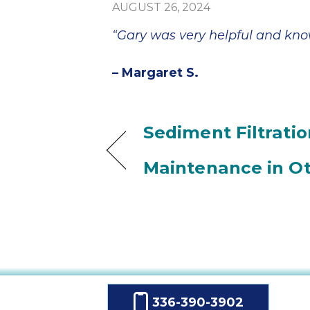
AUGUST 26, 2024
“Gary was very helpful and kn
– Margaret S.
Sediment Filtratio
Maintenance in Ot
336-390-3902