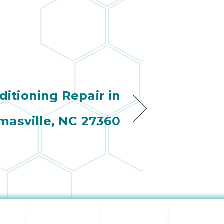
ditioning Repair in
asville, NC 27360