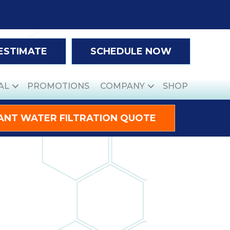
 ESTIMATE
SCHEDULE NOW
AL
PROMOTIONS
COMPANY
SHOP
ANT WATER FILTRATION QUOTE