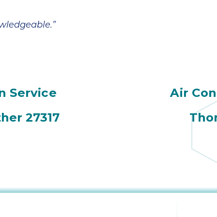
owledgeable.”
n Service
Air Con
her 27317
Thom