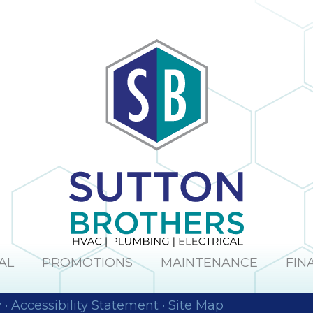
AL
PROMOTIONS
MAINTENANCE
FIN
y
·
Accessibility Statement
·
Site Map