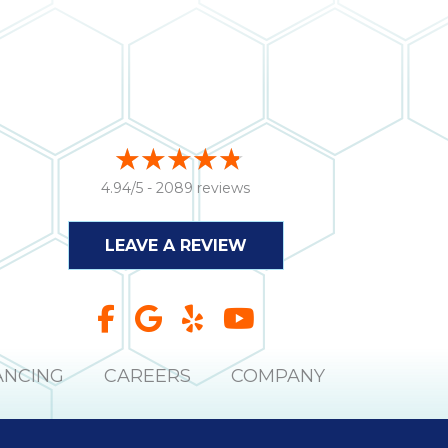
4.94/5 -
2089 reviews
LEAVE A REVIEW
ANCING
CAREERS
COMPANY