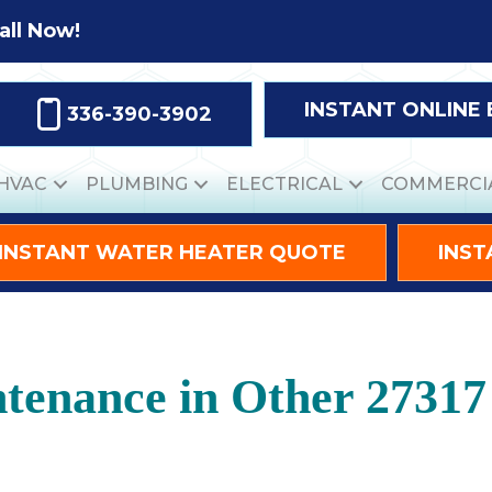
all Now!
INSTANT ONLINE
336-390-3902
HVAC
PLUMBING
ELECTRICAL
COMMERCI
INSTANT WATER HEATER QUOTE
INST
tenance in Other 27317