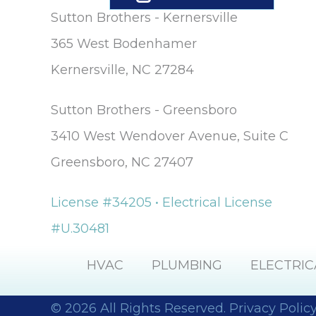
Sutton Brothers - Kernersville
365 West Bodenhamer
Kernersville, NC 27284
Sutton Brothers - Greensboro
3410 West Wendover Avenue, Suite C
Greensboro, NC 27407
License #34205 • Electrical License
#U.30481
HVAC
PLUMBING
ELECTRIC
© 2026 All Rights Reserved.
Privacy Polic