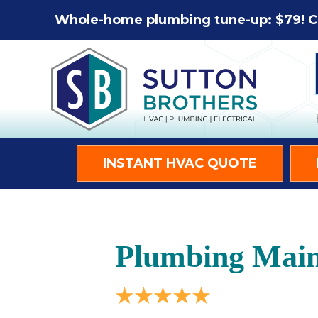
Whole-home plumbing tune-up: $79! C
INSTANT HVAC QUOTE
Plumbing Main