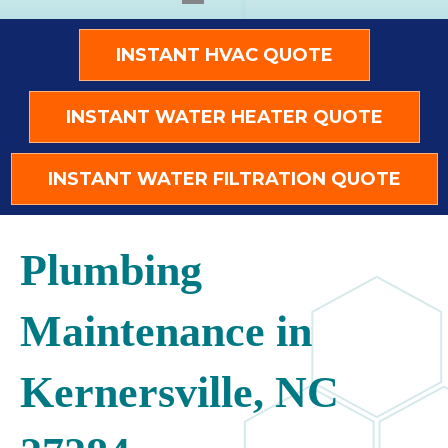
INSTANT HVAC QUOTE
INSTANT WATER HEATER QUOTE
INSTANT WATER FILTRATION QUOTE
Plumbing
Maintenance in
Kernersville, NC