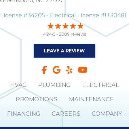
Greensboro, NC 27407
License #34205 • Electrical License #U.30481
4.94/5 -
2089 reviews
LEAVE A REVIEW
HVAC
PLUMBING
ELECTRICAL
PROMOTIONS
MAINTENANCE
FINANCING
CAREERS
COMPANY