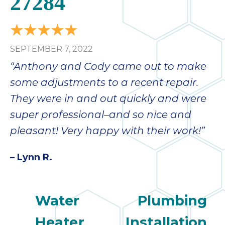
27284
SEPTEMBER 7, 2022
“Anthony and Cody came out to make
some adjustments to a recent repair.
They were in and out quickly and were
super professional–and so nice and
pleasant! Very happy with their work!”
– Lynn R.
Water
Plumbing
Heater
Installation