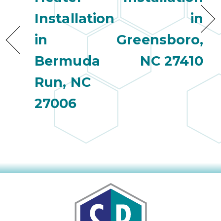
Installation
in
in
Greensboro,
Bermuda
NC 27410
Run, NC
27006