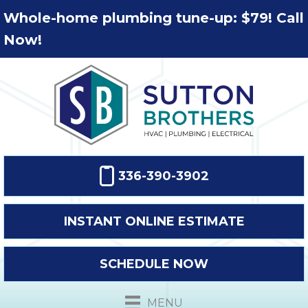
Whole-home plumbing tune-up: $79! Call
Now!
336-390-3902
INSTANT ONLINE ESTIMATE
SCHEDULE NOW
MENU