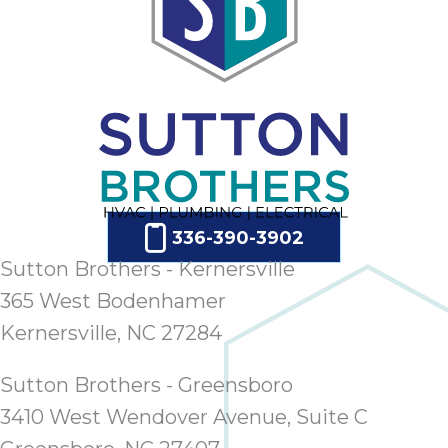
336-390-3902
Sutton Brothers - Kernersville
365 West Bodenhamer
Kernersville, NC 27284
Sutton Brothers - Greensboro
3410 West Wendover Avenue, Suite C