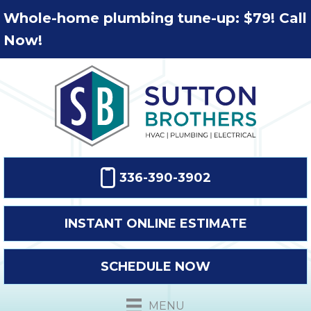
Whole-home plumbing tune-up: $79! Call
Now!
336-390-3902
INSTANT ONLINE ESTIMATE
SCHEDULE NOW
MENU