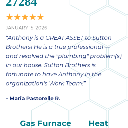
27284
JANUARY 15, 2026
“Anthony is a GREAT ASSET to Sutton
Brothers! He is a true professional —
and resolved the "plumbing" problem(s)
in our house. Sutton Brothers is
fortunate to have Anthony in the
organization's Work Team!”
– Maria Pastorelle R.
Gas Furnace
Heat