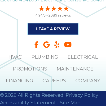
4.94/5 -
2089 reviews
LEAVE A REVIEW
HVAC
PLUMBING
ELECTRICAL
PROMOTIONS
MAINTENANCE
FINANCING
CAREERS
COMPANY
© 2026 All Rights Reserved.
Privacy Policy
·
Accessibility Statement
·
Site Map