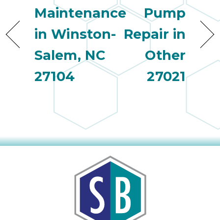
Maintenance
Pump
in Winston-
Repair in
Salem, NC
Other
27104
27021