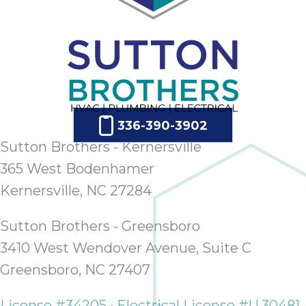
336-390-3902
Sutton Brothers - Kernersville
365 West Bodenhamer
Kernersville, NC 27284
Sutton Brothers - Greensboro
3410 West Wendover Avenue, Suite C
Greensboro, NC 27407
License #34205 • Electrical License #U.30481