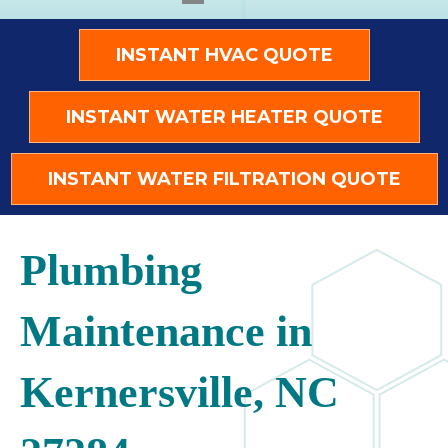
INSTANT HVAC QUOTE
INSTANT WATER HEATER QUOTE
INSTANT WATER FILTRATION QUOTE
Plumbing
Maintenance in
Kernersville, NC