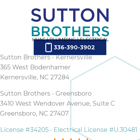
ap
ab
expe
how 
tak
an
thr
336-390-3902
step
Sutton Brothers - Kernersville
need
365 West Bodenhamer
fix 
Kernersville, NC 27284
and 
be
ste
Sutton Brothers - Greensboro
didn’
3410 West Wendover Avenue, Suite C
had 
Greensboro, NC 27407
prais
bei
License #34205 • Electrical License #U.30481
tro
each