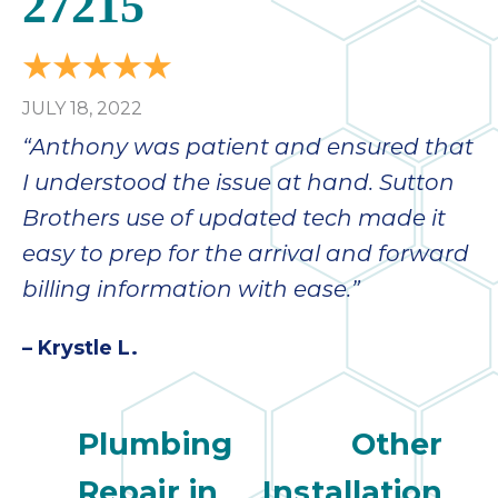
27215
bloc
lea
fauc
re
JULY 18, 2022
exp
quote
“Anthony was patient and ensured that
i
I understood the issue at hand. Sutton
th
Brothers use of updated tech made it
bec
just
easy to prep for the arrival and forward
othe
billing information with ease.”
day
for 
– Krystle L.
runn
an
toil
Plumbing
Other
We
sur
Repair in
Installation