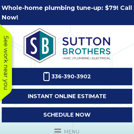
Skip
Skip
Site
Whole-home plumbing tune-up: $79! Call
to
to
map
Now!
Content
navigation
See work near you
336-390-3902
INSTANT ONLINE ESTIMATE
SCHEDULE NOW
This company
Very prompt
Toda
was very
response. The
a
MENU