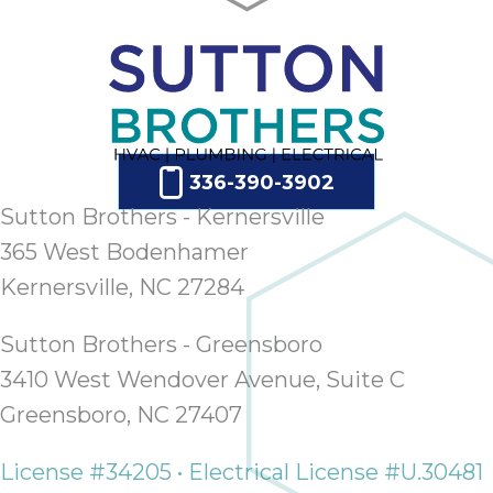
ap
ab
expe
how 
tak
an
thr
336-390-3902
step
Sutton Brothers - Kernersville
need
fix 
365 West Bodenhamer
and 
Kernersville, NC 27284
be
ste
Sutton Brothers - Greensboro
didn’
had 
3410 West Wendover Avenue, Suite C
prais
Greensboro, NC 27407
bei
tro
License #34205 • Electrical License #U.30481
each