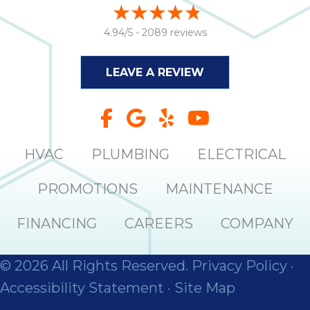
it
insp
4.94/5 -
2089 reviews
and 
Lee,
LEAVE A REVIEW
the
co
ove
ite
need
HVAC
PLUMBING
ELECTRICAL
com
co
PROMOTIONS
MAINTENANCE
co
absol
FINANCING
CAREERS
COMPANY
giv
Th
Sutt
© 2026 All Rights Reserved.
Privacy Policy
·
Accessibility Statement
·
Site Map
EN