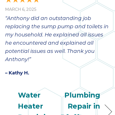
bloc
MARCH 6, 2025
lea
fauc
“Anthony did an outstanding job
re
replacing the sump pump and toilets in
exp
quote
my household. He explained all issues
i
he encountered and explained all
th
potential issues as well. Thank you
bec
just
Anthony!”
othe
day
– Kathy H.
for 
runn
an
Water
Plumbing
toil
We
Heater
Repair in
sur