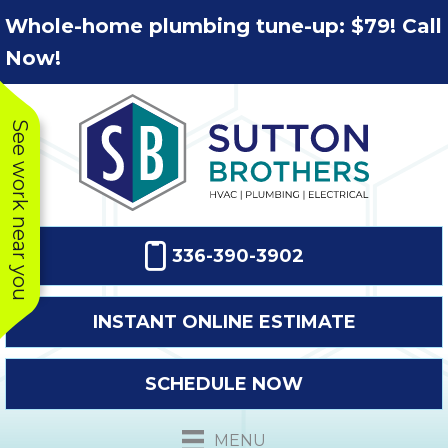
Skip
Skip
Site
Whole-home plumbing tune-up: $79! Call
to
to
map
Now!
Content
navigation
See work near you
336-390-3902
INSTANT ONLINE ESTIMATE
SCHEDULE NOW
This company
Very prompt
Toda
was very
response. The
a
MENU