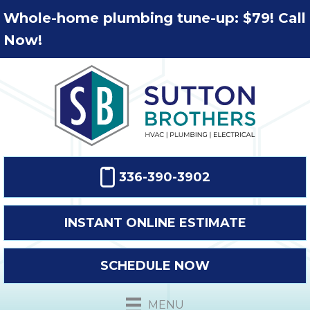
Whole-home plumbing tune-up: $79! Call
Now!
336-390-3902
INSTANT ONLINE ESTIMATE
SCHEDULE NOW
MENU