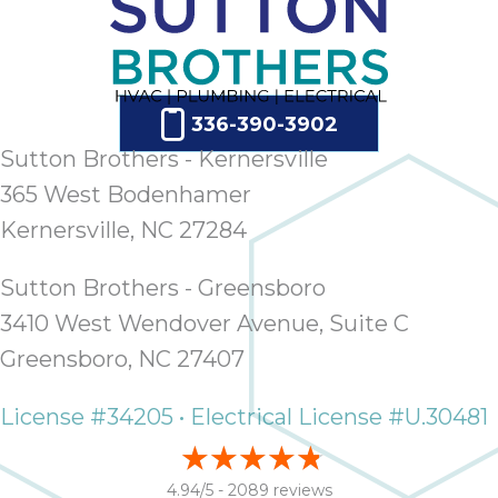
336-390-3902
Sutton Brothers - Kernersville
365 West Bodenhamer
Kernersville, NC 27284
Sutton Brothers - Greensboro
3410 West Wendover Avenue, Suite C
Greensboro, NC 27407
License #34205 • Electrical License #U.30481
4.94/5 -
2089 reviews