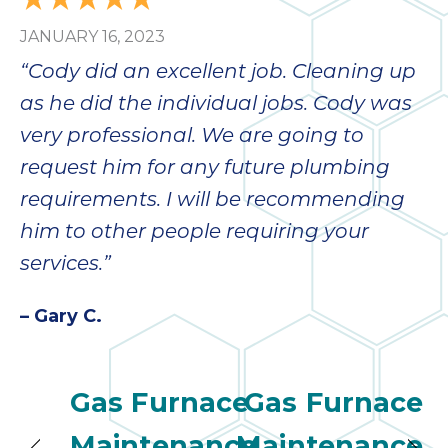
JANUARY 16, 2023
“Cody did an excellent job. Cleaning up
as he did the individual jobs. Cody was
very professional. We are going to
request him for any future plumbing
requirements. I will be recommending
him to other people requiring your
services.”
– Gary C.
Gas Furnace
Gas Furnace
Maintenance
Maintenance