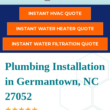
INSTANT HVAC QUOTE
INSTANT WATER HEATER QUOTE
INSTANT WATER FILTRATION QUOTE
Plumbing Installation
in Germantown, NC
27052