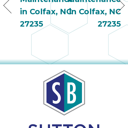
in Colfax, NC
in Colfax, NC
27235
27235