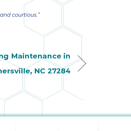
 and courtious.”
ing Maintenance in
nersville, NC 27284