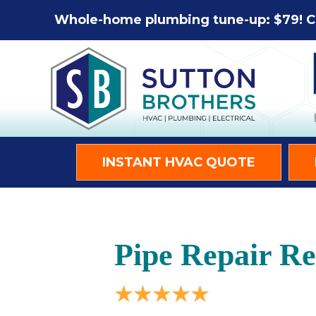
Whole-home plumbing tune-up: $79! C
INSTANT HVAC QUOTE
Pipe Repair R