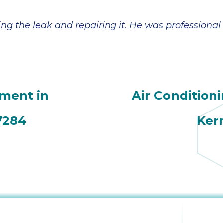
ing the leak and repairing it. He was professional
ement in
Air Condition
7284
Ker