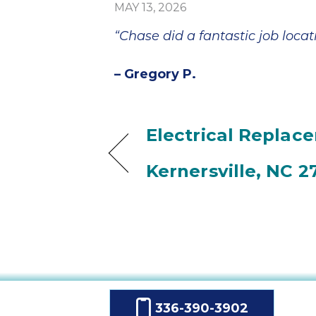
MAY 13, 2026
“Chase did a fantastic job locat
– Gregory P.
Electrical Replac
Kernersville, NC 2
336-390-3902