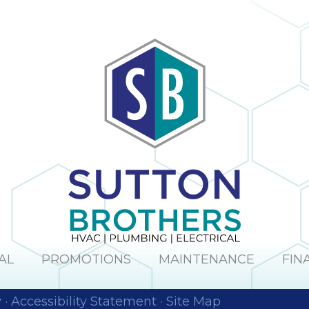
AL
PROMOTIONS
MAINTENANCE
FIN
y
·
Accessibility Statement
·
Site Map