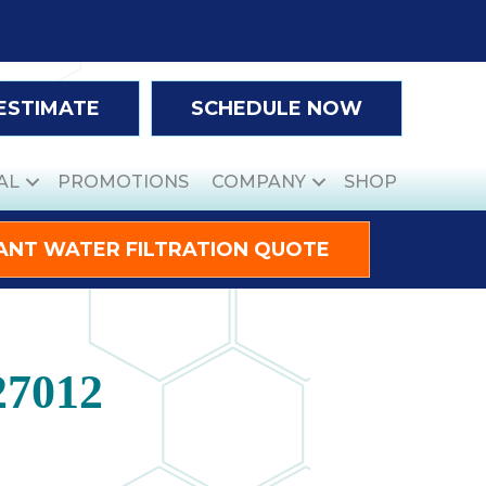
 ESTIMATE
SCHEDULE NOW
AL
PROMOTIONS
COMPANY
SHOP
ANT WATER FILTRATION QUOTE
27012