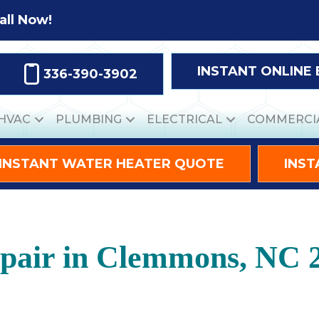
all Now!
INSTANT ONLINE
336-390-3902
HVAC
PLUMBING
ELECTRICAL
COMMERCI
INSTANT WATER HEATER QUOTE
INST
epair in Clemmons, NC 