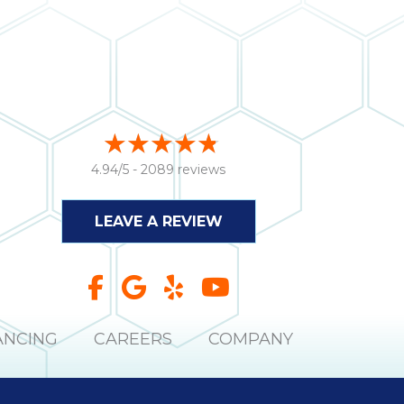
4.94/5 -
2089 reviews
LEAVE A REVIEW
ANCING
CAREERS
COMPANY