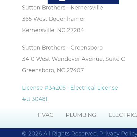
Sutton Brothers - Kernersville
365 West Bodenhamer
Kernersville, NC 27284
Sutton Brothers - Greensboro
3410 West Wendover Avenue, Suite C
Greensboro, NC 27407
License #34205 • Electrical License
#U.30481
HVAC
PLUMBING
ELECTRIC
© 2026 All Rights Reserved.
Privacy Polic