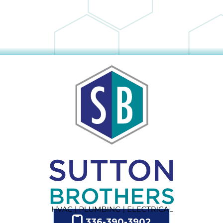
336-390-3902