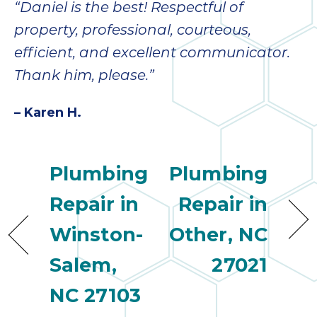
“Daniel is the best! Respectful of
property, professional, courteous,
efficient, and excellent communicator.
Thank him, please.”
– Karen H.
Plumbing
Plumbing
Repair in
Repair in
Winston-
Other, NC
Salem,
27021
NC 27103