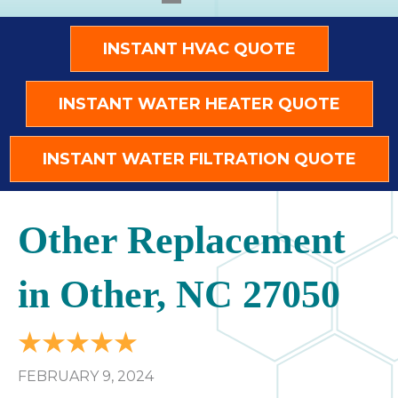
INSTANT HVAC QUOTE
INSTANT WATER HEATER QUOTE
INSTANT WATER FILTRATION QUOTE
Other Replacement
in Other, NC 27050
FEBRUARY 9, 2024