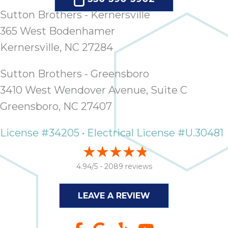
Sutton Brothers - Kernersville
365 West Bodenhamer
Kernersville, NC 27284
Sutton Brothers - Greensboro
3410 West Wendover Avenue, Suite C
Greensboro, NC 27407
License #34205 • Electrical License #U.30481
4.94/5 -
2089 reviews
LEAVE A REVIEW