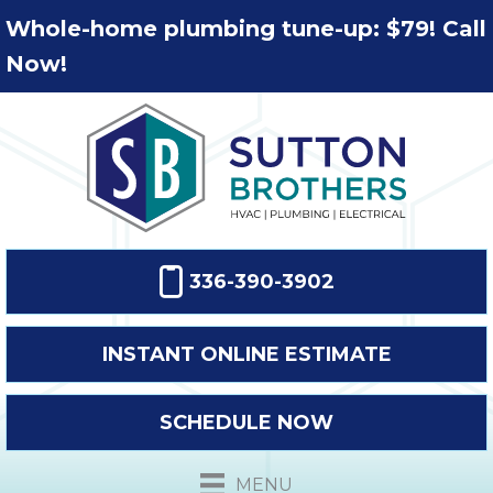
Whole-home plumbing tune-up: $79! Call
Now!
336-390-3902
INSTANT ONLINE ESTIMATE
SCHEDULE NOW
MENU