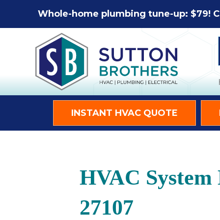
Whole-home plumbing tune-up: $79! C
INSTANT HVAC QUOTE
HVAC System M
27107