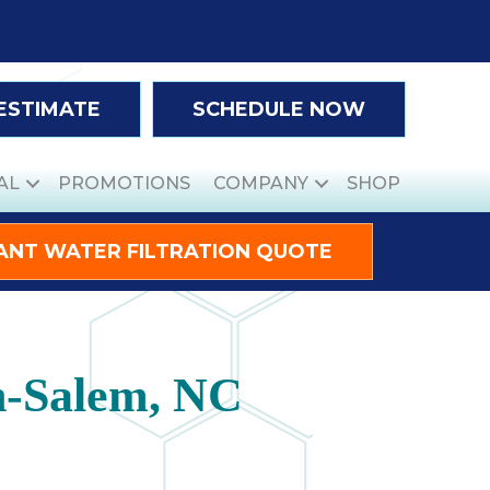
 ESTIMATE
SCHEDULE NOW
AL
PROMOTIONS
COMPANY
SHOP
ANT WATER FILTRATION QUOTE
n-Salem, NC