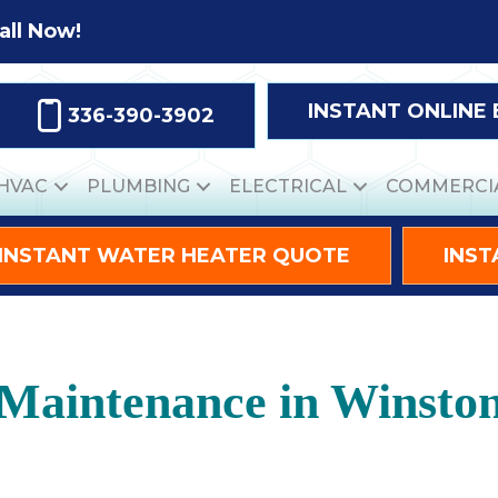
all Now!
INSTANT ONLINE
336-390-3902
HVAC
PLUMBING
ELECTRICAL
COMMERCI
INSTANT WATER HEATER QUOTE
INST
aintenance in Winsto