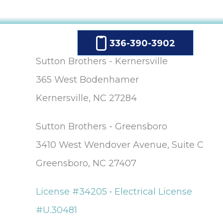
336-390-3902
Sutton Brothers - Kernersville
365 West Bodenhamer
Kernersville, NC 27284
Sutton Brothers - Greensboro
3410 West Wendover Avenue, Suite C
Greensboro, NC 27407
License #34205 • Electrical License
#U.30481