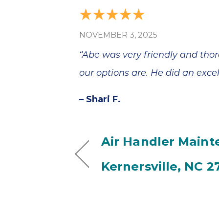
NOVEMBER 3, 2025
“Abe was very friendly and thor
our options are. He did an excel
– Shari F.
Air Handler Maint
Kernersville, NC 2