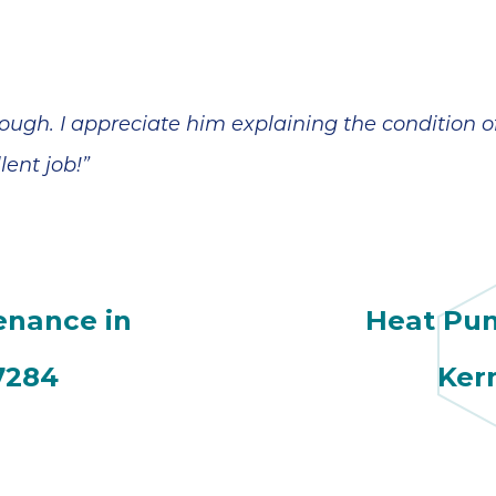
ough. I appreciate him explaining the condition 
lent job!”
enance in
Heat Pu
7284
Ker