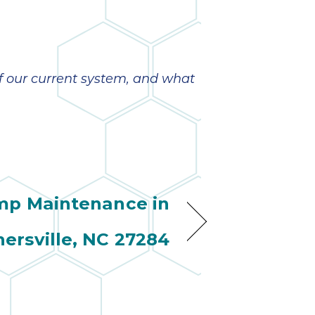
of our current system, and what
mp Maintenance in
nersville, NC 27284