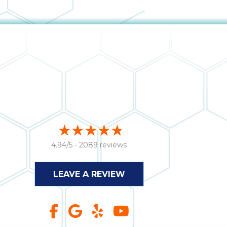
4.94/5 -
2089 reviews
LEAVE A REVIEW