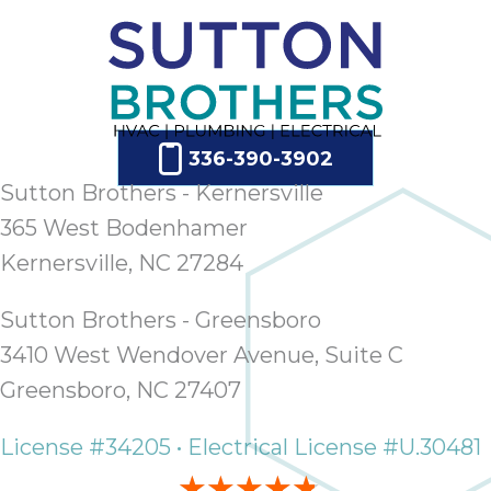
ap
ab
expe
how 
tak
an
336-390-3902
thr
step
Sutton Brothers - Kernersville
need
365 West Bodenhamer
fix 
Kernersville, NC 27284
and 
be
Sutton Brothers - Greensboro
ste
didn’
3410 West Wendover Avenue, Suite C
had 
Greensboro, NC 27407
prais
bei
License #34205 • Electrical License #U.30481
tro
each