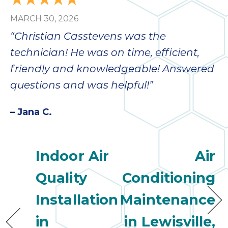
bloc
MARCH 30, 2026
lea
fauc
“Christian Casstevens was the
re
technician! He was on time, efficient,
exp
quote
friendly and knowledgeable! Answered
i
questions and was helpful!”
th
bec
– Jana C.
just
othe
day
Indoor Air
Air
for 
runn
Quality
Conditioning
an
toil
Installation
Maintenance
We
sur
in
in Lewisville,