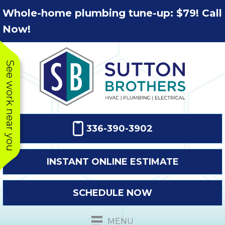
Skip
Skip
Site
Whole-home plumbing tune-up: $79! Call
to
to
map
Now!
Content
navigation
See work near you
336-390-3902
INSTANT ONLINE ESTIMATE
SCHEDULE NOW
This company
Very prompt
Toda
was very
response. The
a
MENU