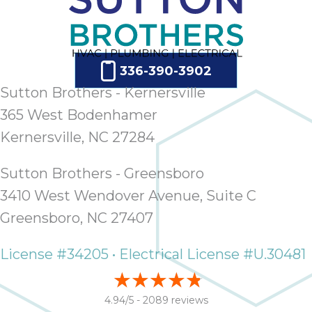
336-390-3902
Sutton Brothers - Kernersville
365 West Bodenhamer
Kernersville, NC 27284
Sutton Brothers - Greensboro
3410 West Wendover Avenue, Suite C
Greensboro, NC 27407
License #34205 • Electrical License #U.30481
4.94/5 -
2089 reviews