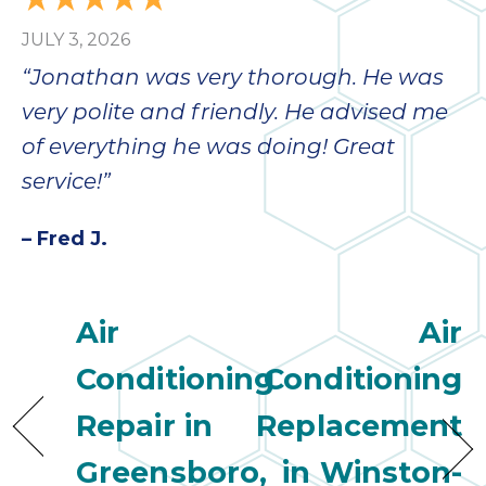
JULY 3, 2026
“Jonathan was very thorough. He was
very polite and friendly. He advised me
of everything he was doing! Great
service!”
– Fred J.
Air
Air
Conditioning
Conditioning
Repair in
Replacement
Greensboro,
in Winston-