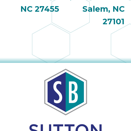
NC 27455
Salem, NC
27101