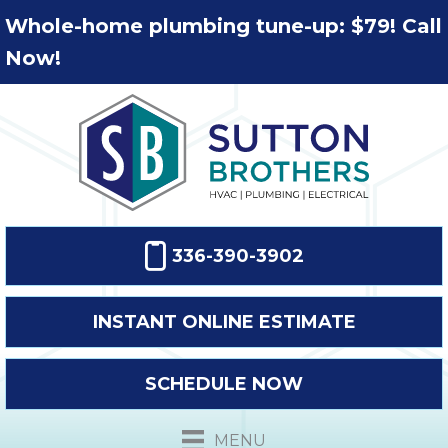
Whole-home plumbing tune-up: $79! Call
Now!
336-390-3902
INSTANT ONLINE ESTIMATE
SCHEDULE NOW
MENU