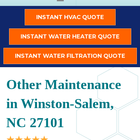
INSTANT HVAC QUOTE
INSTANT WATER HEATER QUOTE
INSTANT WATER FILTRATION QUOTE
Other Maintenance
in Winston-Salem,
NC 27101