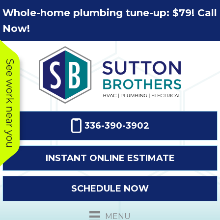
Skip
Skip
Site
Whole-home plumbing tune-up: $79! Call
to
to
map
Now!
Content
navigation
See work near you
336-390-3902
INSTANT ONLINE ESTIMATE
SCHEDULE NOW
This company
Very prompt
Toda
was very
response. The
a
MENU