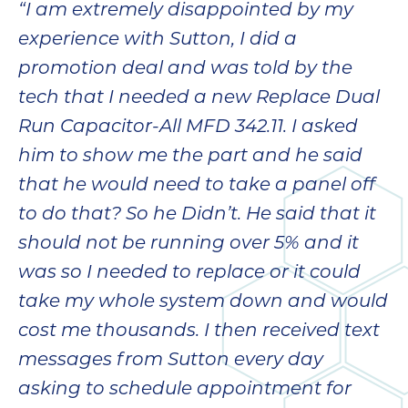
“I am extremely disappointed by my
bloc
lea
experience with Sutton, I did a
fauc
promotion deal and was told by the
re
tech that I needed a new Replace Dual
exp
quote
Run Capacitor-All MFD 342.11. I asked
i
him to show me the part and he said
th
that he would need to take a panel off
bec
just
to do that? So he Didn’t. He said that it
othe
should not be running over 5% and it
day
was so I needed to replace or it could
for 
runn
take my whole system down and would
an
cost me thousands. I then received text
toil
messages from Sutton every day
We
sur
asking to schedule appointment for