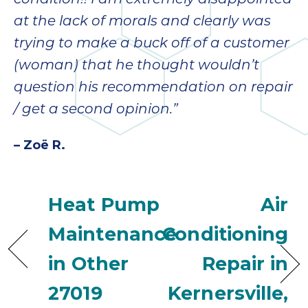
condition!! I am extremely disappointed
ap
ab
at the lack of morals and clearly was
expe
trying to make a buck off of a customer
how 
(woman) that he thought wouldn’t
tak
an
question his recommendation on repair
thr
/ get a second opinion.”
step
need
– Zoë R.
fix 
and 
be
Heat Pump
Air
ste
didn’
Maintenance
Conditioning
had 
prais
in Other
Repair in
bei
tro
27019
Kernersville,
each