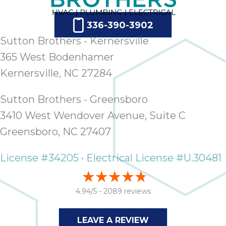
thank
C
com
336-390-3902
real
Sutton Brothers - Kernersville
my l
365 West Bodenhamer
Kernersville, NC 27284
Sutton Brothers - Greensboro
3410 West Wendover Avenue, Suite C
Greensboro, NC 27407
License #34205 • Electrical License #U.30481
4.94/5 -
2089 reviews
LEAVE A REVIEW