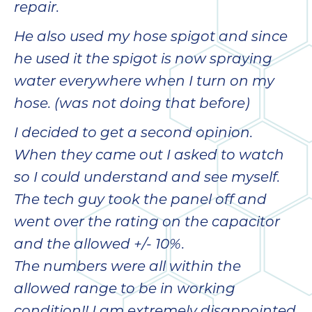
quot
repair.
sing
the
He also used my hose spigot and since
nee
he used it the spigot is now spraying
rep
f
water everywhere when I turn on my
unb
hose. (was not doing that before)
rea
They
I decided to get a second opinion.
speci
When they came out I asked to watch
name
so I could understand and see myself.
This
f
The tech guy took the panel off and
r
went over the rating on the capacitor
every
and the allowed +/- 10%.
m
p
The numbers were all within the
engineer
allowed range to be in working