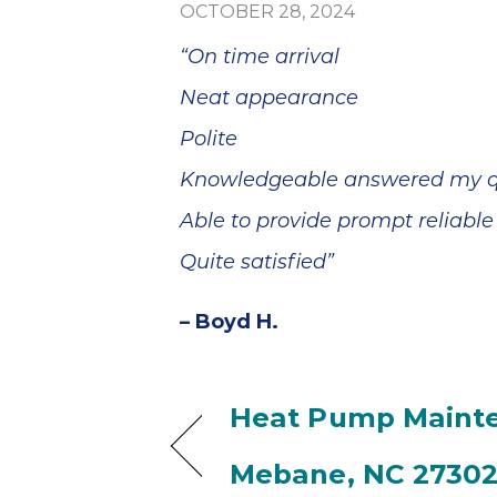
blem
Sutton Brothers
OCTOBER 28, 2024
minutes
was quick and
, and he
efficient at
“On time arrival
epair
making the
ss than
repairs.
Neat appearance
Thank
Everything is
your
working perfectly
Polite
 and
now. We're
Knowledgeable answered my q
ervice!
pleased. I wish
Anthony could
Able to provide prompt reliable
have told us why
two Delta faucets
Quite satisfied”
that are only two
years old were
– Boyd H.
dripping. It seems
like they should
have lasted
longer. Thank you.
Heat Pump Mainte
Mebane, NC 2730