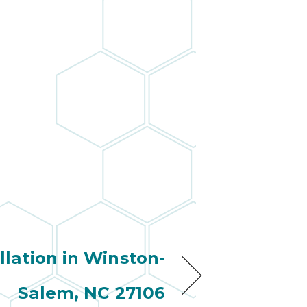
wonderful
so 
ha
anot
very
kno
abou
llation in Winston-
Salem, NC 27106