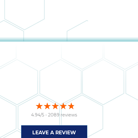
4.94/5 -
2089 reviews
LEAVE A REVIEW