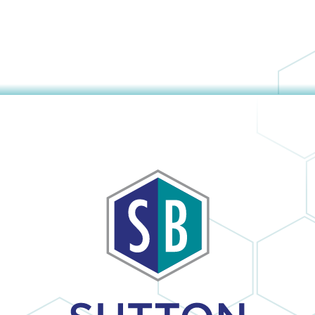
The company
obvious and it is
provided us with
no surprise; in the
a mini window
many times I
unit to help us
have dealt with
keep cool until
Sutton Brothers, I
our new unit was
have always been
installed. And
pleased with their
they were able to
professionalism
allow us to pay for
and quality of
our new unit over
work, Sutton
25 months,
Brothers is the
interest-free. Lisa
right company to
and Maura (in the
use!
office) were so
sweet and helpful
over the phone. I
would definitely
recommend this
company.