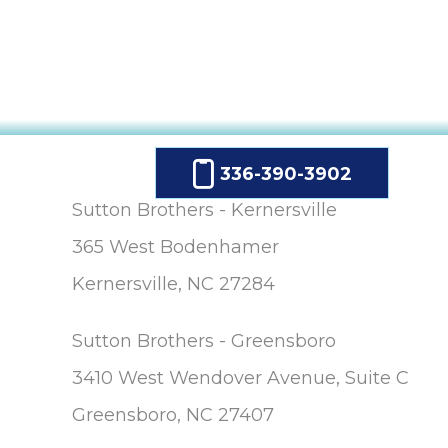
336-390-3902
Sutton Brothers - Kernersville
365 West Bodenhamer
Kernersville, NC 27284
Sutton Brothers - Greensboro
3410 West Wendover Avenue, Suite C
Greensboro, NC 27407