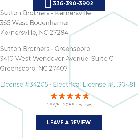
336-390-3902
Sutton Brothers - Kernersville
365 West Bodenhamer
Kernersville, NC 27284
Sutton Brothers - Greensboro
3410 West Wendover Avenue, Suite C
Greensboro, NC 27407
License #34205 • Electrical License #U.30481
4.94/5 -
2089 reviews
LEAVE A REVIEW