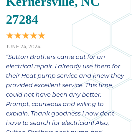
Kernersville, NC
27284
JUNE 24, 2024
“Sutton Brothers came out for an
electrical repair. I already use them for
their Heat pump service and knew they
provided excellent service. This time,
could not have been any better.
Prompt, courteous and willing to
explain. Thank goodness i now dont
have to search for electrician! Also,