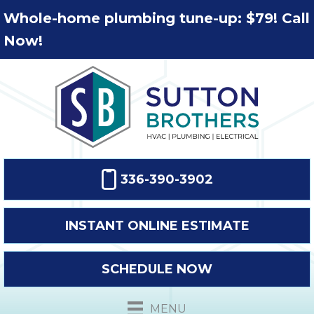
Whole-home plumbing tune-up: $79! Call
Now!
336-390-3902
INSTANT ONLINE ESTIMATE
SCHEDULE NOW
MENU