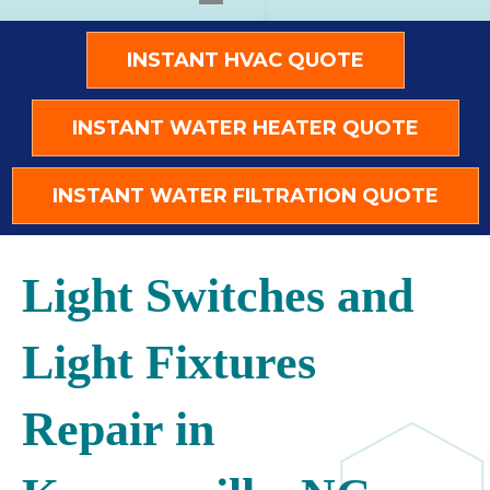
INSTANT HVAC QUOTE
INSTANT WATER HEATER QUOTE
INSTANT WATER FILTRATION QUOTE
Light Switches and
Light Fixtures
Repair in