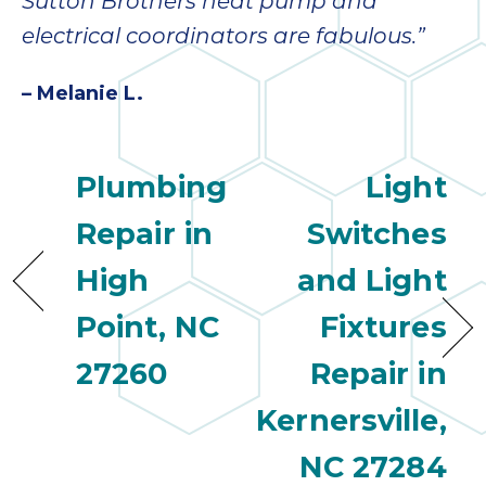
Sutton Brothers heat pump and
electrical coordinators are fabulous.”
– Melanie L.
Plumbing
Light
Repair in
Switches
High
and Light
Point, NC
Fixtures
27260
Repair in
Kernersville,
NC 27284