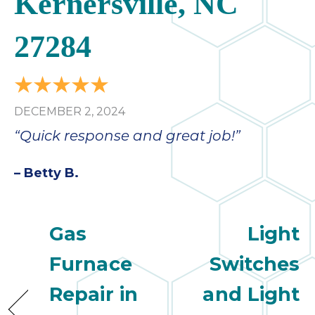
Kernersville, NC
27284
DECEMBER 2, 2024
“Quick response and great job!”
– Betty B.
Gas
Light
Furnace
Switches
Repair in
and Light