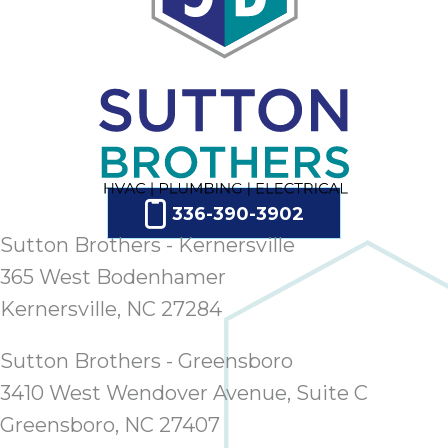
336-390-3902
Sutton Brothers - Kernersville
365 West Bodenhamer
Kernersville, NC 27284
Sutton Brothers - Greensboro
3410 West Wendover Avenue, Suite C
Greensboro, NC 27407