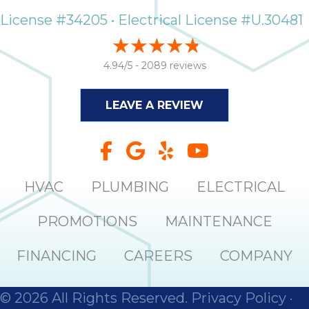
License #34205 • Electrical License #U.30481
4.94/5 -
2089 reviews
LEAVE A REVIEW
HVAC
PLUMBING
ELECTRICAL
PROMOTIONS
MAINTENANCE
FINANCING
CAREERS
COMPANY
© 2026 All Rights Reserved.
Privacy Policy
·