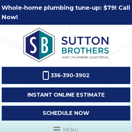
Whole-home plumbing tune-up: $79! Call
Now!
336-390-3902
INSTANT ONLINE ESTIMATE
SCHEDULE NOW
MENU