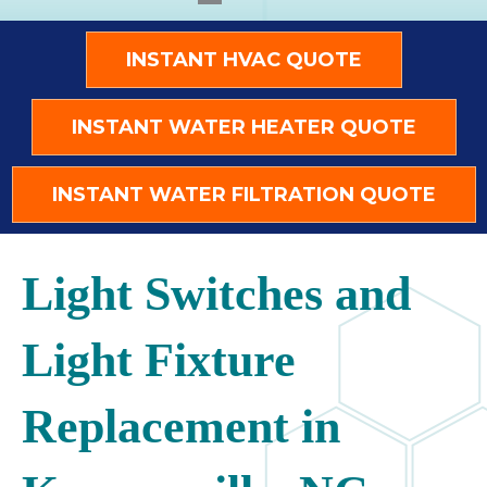
INSTANT HVAC QUOTE
INSTANT WATER HEATER QUOTE
INSTANT WATER FILTRATION QUOTE
Light Switches and
Light Fixture
Replacement in