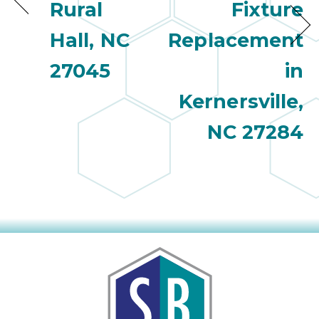
Rural
Fixture
Hall, NC
Replacement
27045
in
Kernersville,
NC 27284