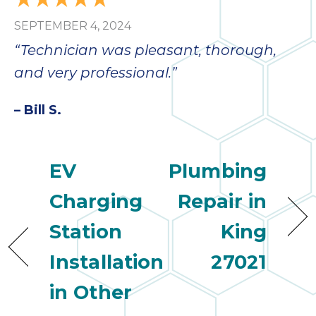
SEPTEMBER 4, 2024
“Technician was pleasant, thorough,
and very professional.”
– Bill S.
EV
Plumbing
Charging
Repair in
Station
King
Installation
27021
in Other