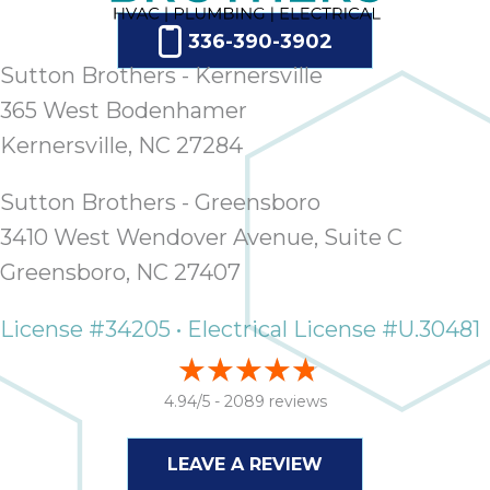
336-390-3902
Sutton Brothers - Kernersville
365 West Bodenhamer
Kernersville, NC 27284
Sutton Brothers - Greensboro
3410 West Wendover Avenue, Suite C
Greensboro, NC 27407
License #34205 • Electrical License #U.30481
4.94/5 -
2089 reviews
LEAVE A REVIEW