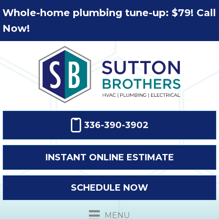
Whole-home plumbing tune-up: $79! Call
Now!
336-390-3902
INSTANT ONLINE ESTIMATE
SCHEDULE NOW
MENU