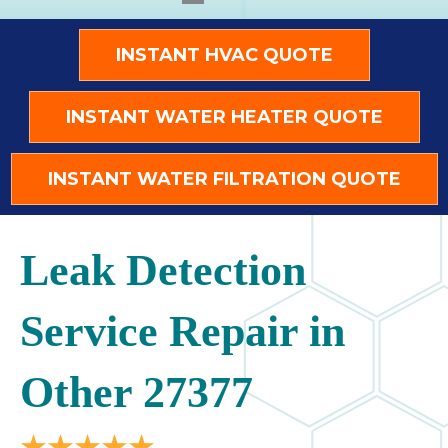
INSTANT HVAC QUOTE
INSTANT WATER HEATER QUOTE
INSTANT WATER FILTRATION QUOTE
Leak Detection
Service Repair in
Other 27377