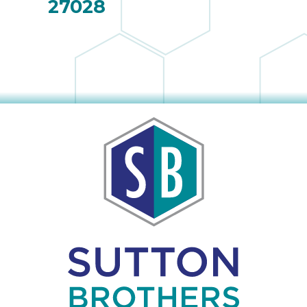
27028